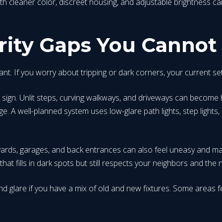
ith cleaner color, discreet housing, and adjustable brightness ca
rity Gaps You Cannot
portant. If you worry about tripping or dark corners, your current 
g sign. Unlit steps, curving walkways, and driveways can become h
 well-planned system uses low-glare path lights, step lights, 
ards, garages, and back entrances can also feel uneasy and ma
at fills in dark spots but still respects your neighbors and the n
d glare if you have a mix of old and new fixtures. Some areas fe