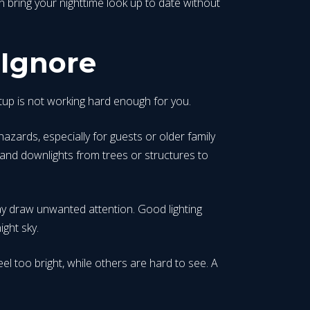
n bring your nighttime look up to date without
 Ignore
setup is not working hard enough for you.
azards, especially for guests or older family
and downlights from trees or structures to
y draw unwanted attention. Good lighting
ight sky.
el too bright, while others are hard to see. A