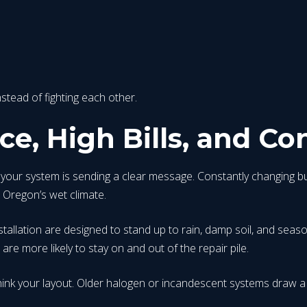
stead of fighting each other.
e, High Bills, and Co
, your system is sending a clear message. Constantly changing bul
n Oregon’s wet climate.
stallation are designed to stand up to rain, damp soil, and seas
are more likely to stay on and out of the repair pile.
ethink your layout. Older halogen or incandescent systems draw