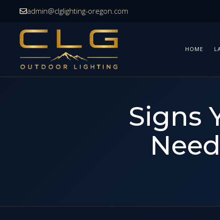
Skip
admin@clglighting-oregon.com
to
content
HOME
L
Signs 
Need