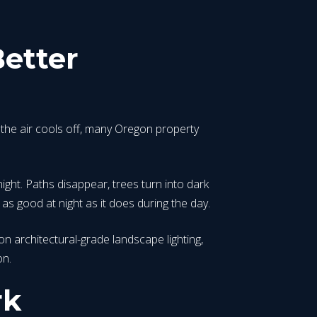
etter
the air cools off, many Oregon property
night. Paths disappear, trees turn into dark
as good at night as it does during the day.
on architectural-grade landscape lighting,
on.
rk