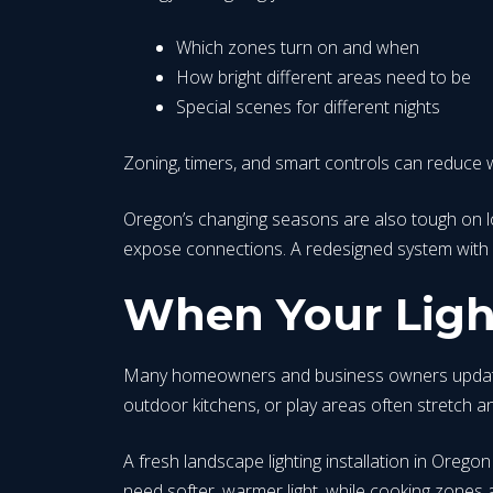
Which zones turn on and when
How bright different areas need to be
Special scenes for different nights
Zoning, timers, and smart controls can reduce w
Oregon’s changing seasons are also tough on low-
expose connections. A redesigned system with 
When Your Light
Many homeowners and business owners update the
outdoor kitchens, or play areas often stretch an o
A fresh landscape lighting installation in Oreg
need softer, warmer light, while cooking zones an