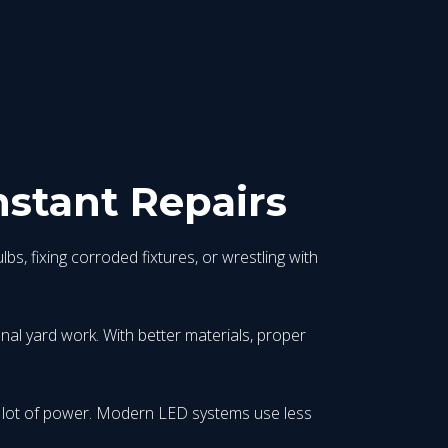
nstant Repairs
bs, fixing corroded fixtures, or wrestling with
onal yard work. With better materials, proper
 a lot of power. Modern LED systems use less