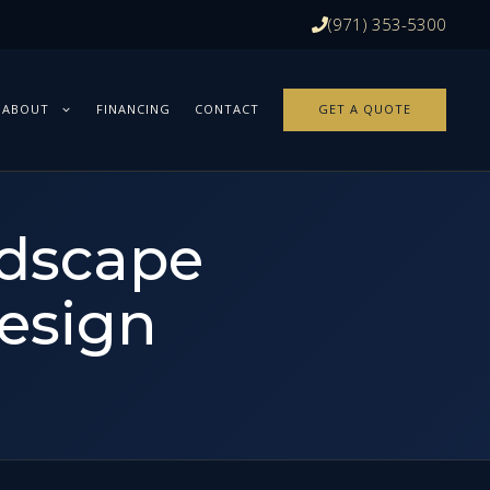
(971) 353-5300
ABOUT
FINANCING
CONTACT
GET A QUOTE
ndscape
esign