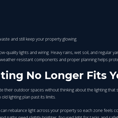
aste and still keep your property glowing.
quality lights and wiring. Heavy rains, wet soil, and regular yar
weather-resistant components and proper planning helps protect
ing No Longer Fits Y
ir outdoor spaces without thinking about the lighting that sup
ld lighting plan past its limits.
on can rebalance light across your property so each zone feels 
d paths need slightly brighter, focused light for tasks and safet