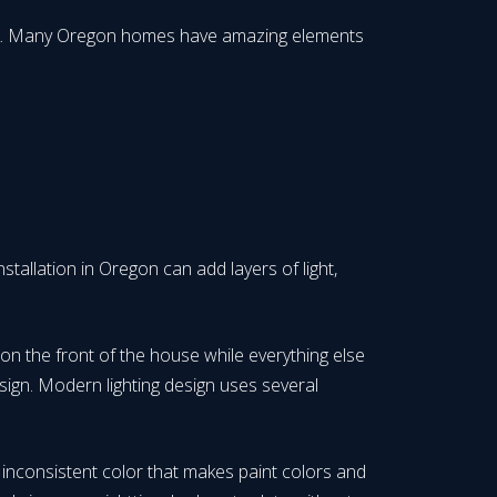
 look. Many Oregon homes have amazing elements
stallation in Oregon can add layers of light,
 on the front of the house while everything else
esign. Modern lighting design uses several
r inconsistent color that makes paint colors and