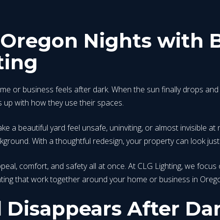
Oregon Nights with B
ting
 or business feels after dark. When the sun finally drops and 
s up with how they use their spaces.
e a beautiful yard feel unsafe, uninviting, or almost invisible at 
ground. With a thoughtful redesign, your property can look just 
peal, comfort, and safety all at once. At CLG Lighting, we focus 
ighting that work together around your home or business in Oreg
 Disappears After Da