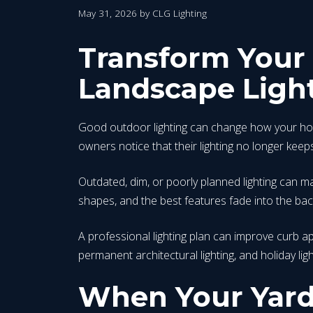
May 31, 2026
by
CLG Lighting
Transform Your 
Landscape Ligh
Good outdoor lighting can change how your home
owners notice that their lighting no longer keep
Outdated, dim, or poorly planned lighting can mak
shapes, and the best features fade into the back
A professional lighting plan can improve curb ap
permanent architectural lighting, and holiday l
When Your Yard