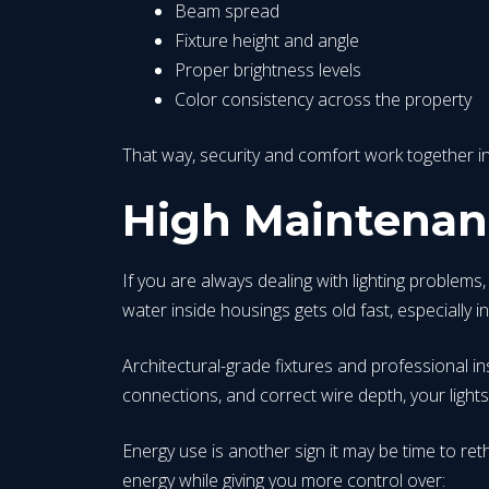
Beam spread
Fixture height and angle
Proper brightness levels
Color consistency across the property
That way, security and comfort work together in
High Maintenanc
If you are always dealing with lighting problems
water inside housings gets old fast, especially i
Architectural-grade fixtures and professional in
connections, and correct wire depth, your lights 
Energy use is another sign it may be time to r
energy while giving you more control over: