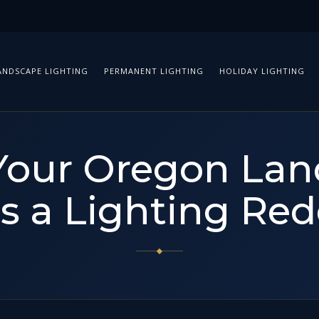
ANDSCAPE LIGHTING
PERMANENT LIGHTING
HOLIDAY LIGHTING
Your Oregon La
s a Lighting Red