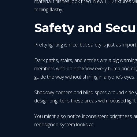
material finishes look tired. New LED fixtures w
feeling flashy.
Safety and Secu
Pretty lighting is nice, but safety is just as im
Dark paths, stairs, and entries are a big warnin
members who do not know every bump and edge. A
guide the way without shining in anyone’s eyes.
Shadowy corners and blind spots around side y
design brightens these areas with focused light th
You might also notice inconsistent brightness an
redesigned system looks at: