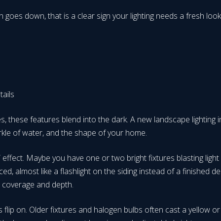
sun goes down, that is a clear sign your lighting needs a fresh
etails
, these features blend into the dark. A new landscape lighting in
rkle of water, and the shape of your home.
ffect. Maybe you have one or two bright fixtures blasting light
ed, almost like a flashlight on the siding instead of a finished d
en coverage and depth.
 flip on. Older fixtures and halogen bulbs often cast a yellow o