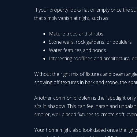
If your property looks flat or empty once the 
that simply vanish at night, such as:
Mature trees and shrubs
Stone walls, rock gardens, or boulders
Water features and ponds
Interesting rooflines and architectural d
Without the right mix of fixtures and beam angles
showing off textures in bark and stone, the spa
Another common problem is the “spotlight only” e
sits in shadow. This can feel harsh and unbalanc
smaller, well-placed fixtures to create soft, ev
Your home might also look dated once the lights