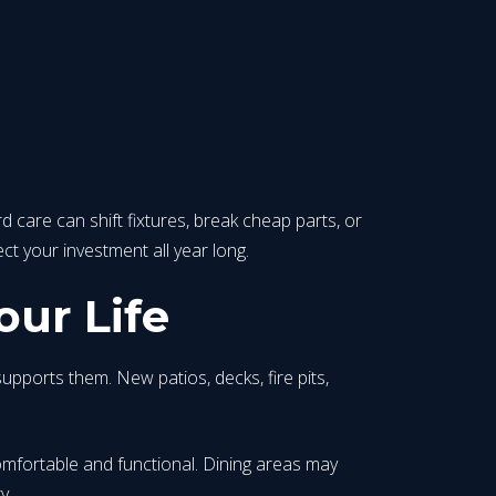
d care can shift fixtures, break cheap parts, or
 your investment all year long.
our Life
ports them. New patios, decks, fire pits,
comfortable and functional. Dining areas may
y.