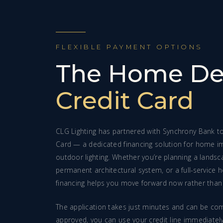
FLEXIBLE PAYMENT OPTIONS
The Home De
Credit Card
CLG Lighting has partnered with Synchrony Bank t
Card — a dedicated financing solution for home i
outdoor lighting. Whether you’re planning a landscap
permanent architectural system, or a full-service h
financing helps you move forward now rather than 
The application takes just minutes and can be com
approved, you can use your credit line immediatel