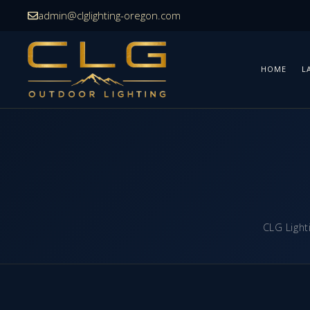
Skip
admin@clglighting-oregon.com
to
content
HOME
L
CLG Light