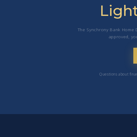
Ligh
The Synchrony Bank Home Des
approved, you
Questions about fina