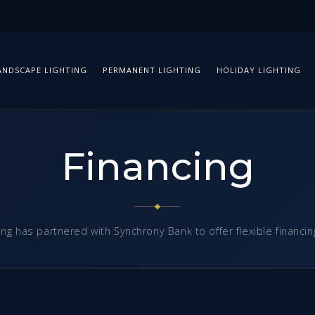
ANDSCAPE LIGHTING
PERMANENT LIGHTING
HOLIDAY LIGHTING
Financing
ing has partnered with Synchrony Bank to offer flexible financin