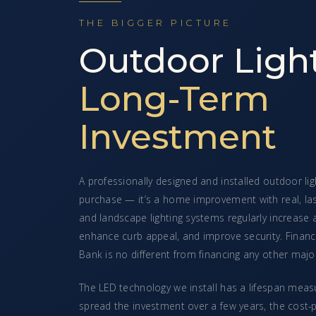
THE BIGGER PICTURE
Outdoor Light
Long-Term
Investment
A professionally designed and installed outdoor ligh
purchase — it’s a home improvement with real, la
and landscape lighting systems regularly increase
enhance curb appeal, and improve security. Finan
Bank is no different from financing any other ma
The LED technology we install has a lifespan mea
spread the investment over a few years, the cost-