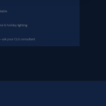
ilable
al & holiday lighting
— ask your CLG consultant