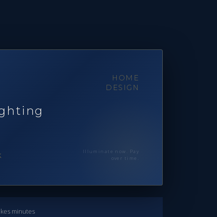
HOME
DESIGN
ghting
Illuminate now. Pay
k
over time.
takes minutes