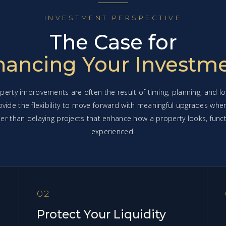
INVESTMENT PERSPECTIVE
The Case for
nancing Your Investm
perty improvements are often the result of timing, planning, and lo
ovide the flexibility to move forward with meaningful upgrades whe
ather than delaying projects that enhance how a property looks, funct
experienced.
02
Protect Your Liquidity