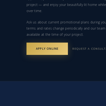
project — and enjoy your beautifully lit home whil
over time.
Ask us about current promotional plans during you
terms and rates change periodically and our team 
available at the time of your project.
APPLY ONLINE
REQUEST A CONSUL