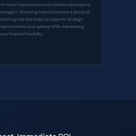
For many homeowners and commercial property
managers, financing options become a practical
planning tool that helps to supports strategic
improvements and upkeep while maintaining
your financial flexibility.