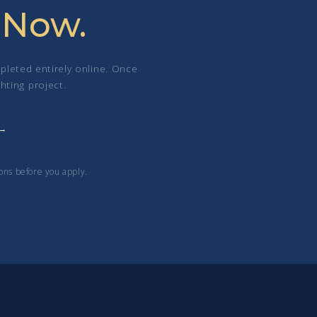
 Now.
pleted entirely online. Once
hting project.
ons before you apply.