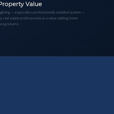
Property Value
hting — especially a professionally installed system —
 by real estate professionals as a value-adding home
ong returns.