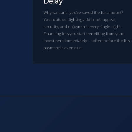
Delay
Why wait until you’ve saved the full amount?
Your outdoor lighting adds curb appeal,
security, and enjoyment every single night.
Financing lets you start benefiting from your
investment immediately — often before the first
payment is even due.