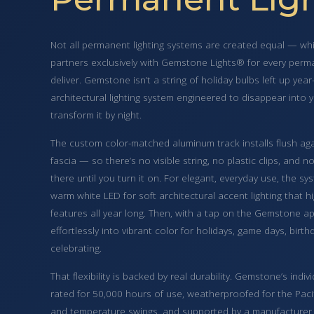
Not all permanent lighting systems are created equal — whi
partners exclusively with Gemstone Lights® for every perma
deliver. Gemstone isn’t a string of holiday bulbs left up year
architectural lighting system engineered to disappear into
transform it by night.
The custom color-matched aluminum track installs flush again
fascia — so there’s no visible string, no plastic clips, and n
there until you turn it on. For elegant, everyday use, the s
warm white LED for soft architectural accent lighting that h
features all year long. Then, with a tap on the Gemstone a
effortlessly into vibrant color for holidays, game days, bir
celebrating.
That flexibility is backed by real durability. Gemstone’s indi
rated for 50,000 hours of use, weatherproofed for the Pacif
and temperature swings, and supported by a manufacturer