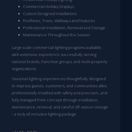
Commercial Holiday Displays
Custom Designed Installations
Rooflines, Trees, Walkways and Features
Professional Installation, Removal and Storage
Maintenance Throughout the Season
Large scale commercial lighting programs available,
with extensive experience successfully serving
national brands, franchise groups, and multi-property
organizations.
Seasonal lighting experiences thoughtfully designed
to impress guests, customers, and communities alike,
professionally installed with safety and precision, and
fully managed from concept through installation,
maintenance, removal, and careful off-season storage
– a truly all inclusive lighting package.