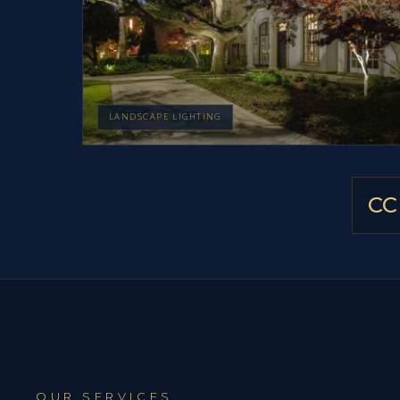
LANDSCAPE LIGHTING
CC
OUR SERVICES