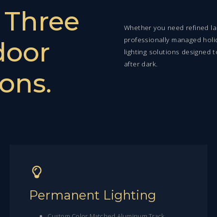
.
Three
Whether you need refined lan
professionally managed holi
door
lighting solutions designed 
after dark.
ons.
Permanent Lighting
Custom Color Matched Aluminum Track