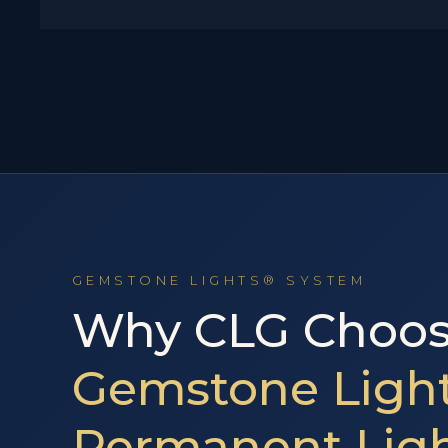
GEMSTONE LIGHTS® SYSTEM
Why CLG Choos
Gemstone Light
Permanent Lig