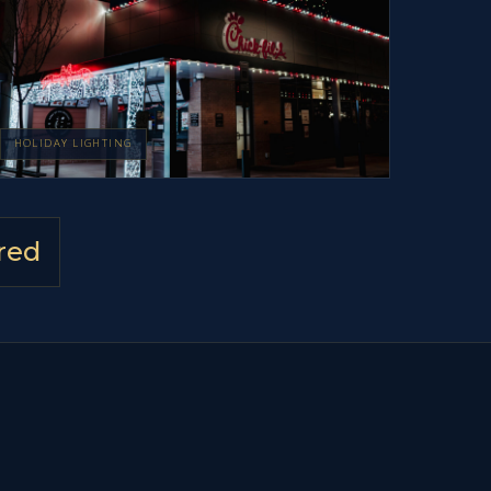
HOLIDAY LIGHTING
red