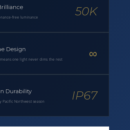
rilliance
50K
enance-free luminance
e Design
∞
y means one light never dims the rest
 Durability
IP67
ry Pacific Northwest season