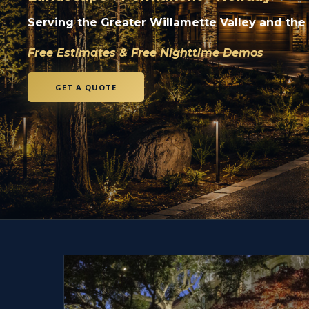
Serving the Greater Willamette Valley and the
Free Estimates & Free Nighttime Demos
GET A QUOTE