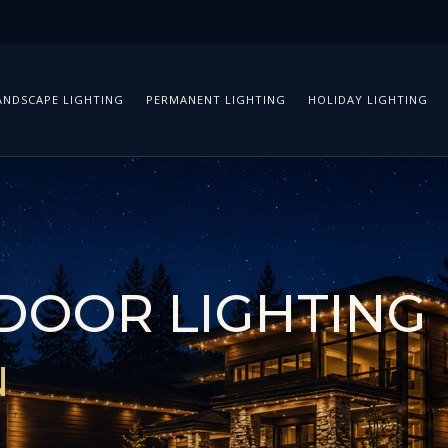
ANDSCAPE LIGHTING
PERMANENT LIGHTING
HOLIDAY LIGHTING
DOOR LIGHTING
N