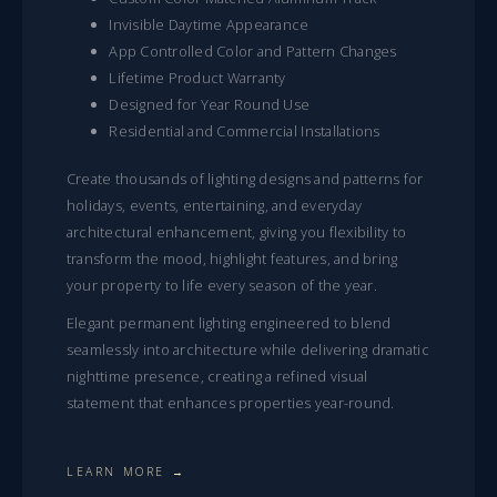
Invisible Daytime Appearance
App Controlled Color and Pattern Changes
Lifetime Product Warranty
Designed for Year Round Use
Residential and Commercial Installations
Create thousands of lighting designs and patterns for
holidays, events, entertaining, and everyday
architectural enhancement, giving you flexibility to
transform the mood, highlight features, and bring
your property to life every season of the year.
Elegant permanent lighting engineered to blend
seamlessly into architecture while delivering dramatic
nighttime presence, creating a refined visual
statement that enhances properties year-round.
LEARN MORE →