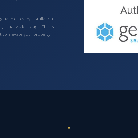
 handles every installation
h final walkthrough. This is
lt to elevate your property