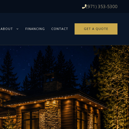
(971) 353-5300
ABOUT
FINANCING
CONTACT
GET A QUOTE