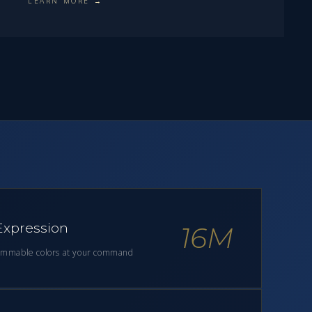
LEARN MORE →
 Expression
16M
ammable colors at your command