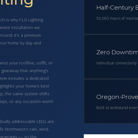
Half-Century B
50,000 hours of maint
ch is why CLG Lighting
nent installation we
-round; it’s a premium
 your home by day and
Zero Downtim
st your roofline, soffit, or
Individual connectivit
o giveaway that anything’s
ystem includes a dedicated
ighlights your home’s best
pp, the same system shifts
Oregon-Proven
thdays, or any occasion worth
Built to withstand eve
vidually addressable LEDs are
ic Northwest’s rain, wind,
 warranty — so the