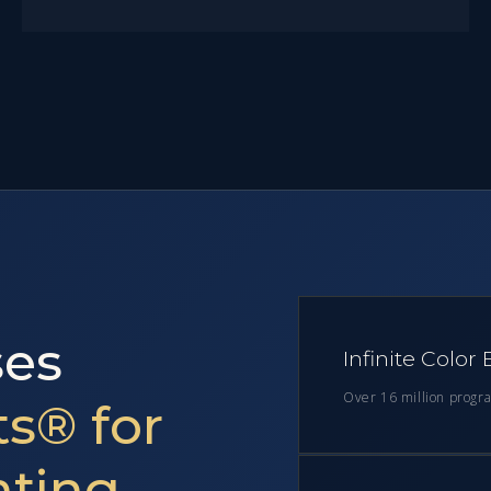
es
Infinite Color
Over 16 million progr
s® for
hting