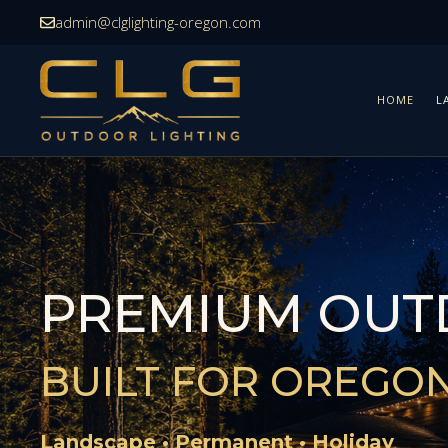
Skip
admin@clglighting-oregon.com
to
content
HOME
L
PREMIUM OUT
BUILT FOR OREGO
Landscape • Permanent • Holiday