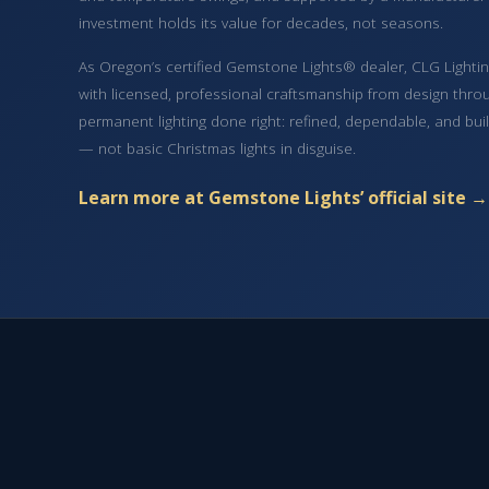
investment holds its value for decades, not seasons.
As Oregon’s certified Gemstone Lights® dealer, CLG Lighting
with licensed, professional craftsmanship from design throug
permanent lighting done right: refined, dependable, and bui
— not basic Christmas lights in disguise.
Learn more at Gemstone Lights’ official site →