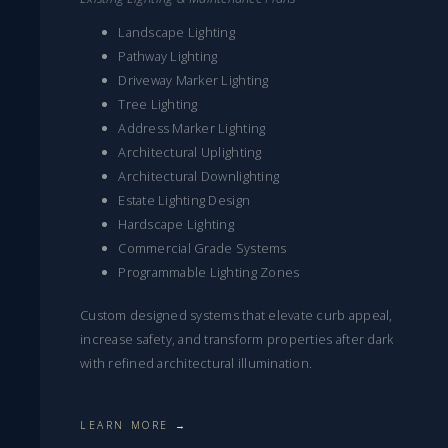
Landscape Lighting
Pathway Lighting
Driveway Marker Lighting
Tree Lighting
Address Marker Lighting
Architectural Uplighting
Architectural Downlighting
Estate Lighting Design
Hardscape Lighting
Commercial Grade Systems
Programmable Lighting Zones
Custom designed systems that elevate curb appeal,
increase safety, and transform properties after dark
with refined architectural illumination.
LEARN MORE →