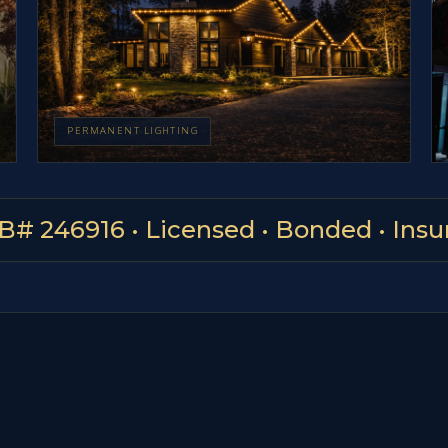
PERMANENT LIGHTING
B# 246916 • Licensed • Bonded • Insu