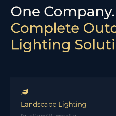
One Company
Complete Out
Lighting Soluti
Landscape Lighting
Existing Lighting & Maintenance Plans