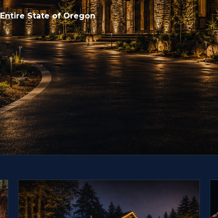
 Entire State of Oregon