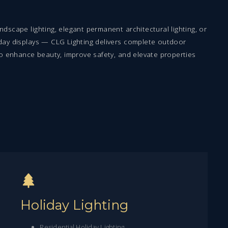
dscape lighting, elegant permanent architectural lighting, or
day displays — CLG Lighting delivers complete outdoor
to enhance beauty, improve safety, and elevate properties
Holiday Lighting
Residential Holiday Lighting