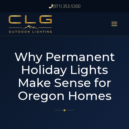
Skip
(971) 353-5300
to
content
ME
Why Permanent
Holiday Lights
Make Sense for
Oregon Homes