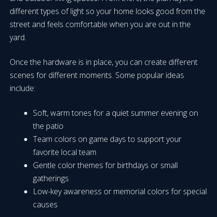
different types of light so your home looks good from the
street and feels comfortable when you are out in the
yard.
Once the hardware is in place, you can create different
scenes for different moments. Some popular ideas
include:
Soft, warm tones for a quiet summer evening on
the patio
Team colors on game days to support your
favorite local team
Gentle color themes for birthdays or small
gatherings
Low-key awareness or memorial colors for special
causes