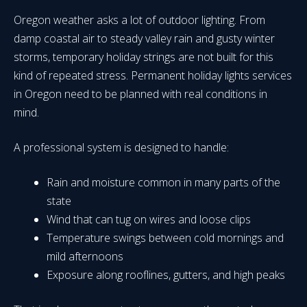
Oregon weather asks a lot of outdoor lighting. From
damp coastal air to steady valley rain and gusty winter
storms, temporary holiday strings are not built for this
kind of repeated stress. Permanent holiday lights services
in Oregon need to be planned with real conditions in
mind.
A professional system is designed to handle:
Rain and moisture common in many parts of the
state
Wind that can tug on wires and loose clips
Temperature swings between cold mornings and
mild afternoons
Exposure along rooflines, gutters, and high peaks