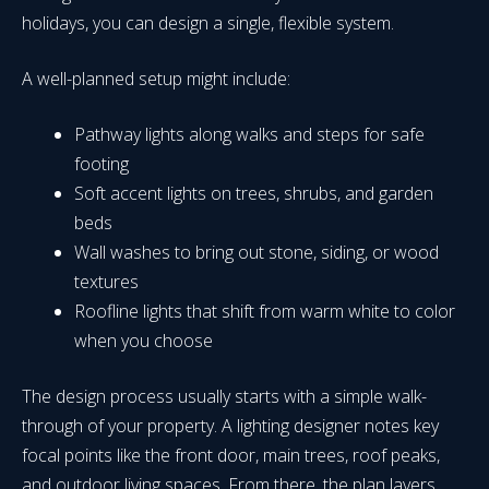
holidays, you can design a single, flexible system.
A well-planned setup might include:
Pathway lights along walks and steps for safe
footing
Soft accent lights on trees, shrubs, and garden
beds
Wall washes to bring out stone, siding, or wood
textures
Roofline lights that shift from warm white to color
when you choose
The design process usually starts with a simple walk-
through of your property. A lighting designer notes key
focal points like the front door, main trees, roof peaks,
and outdoor living spaces. From there, the plan layers