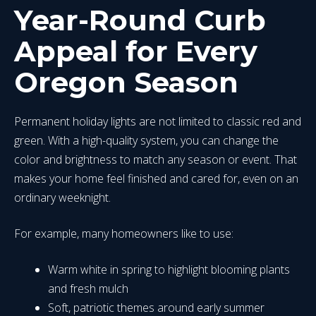
Year-Round Curb
Appeal for Every
Oregon Season
Permanent holiday lights are not limited to classic red and
green. With a high-quality system, you can change the
color and brightness to match any season or event. That
makes your home feel finished and cared for, even on an
ordinary weeknight.
For example, many homeowners like to use:
Warm white in spring to highlight blooming plants
and fresh mulch
Soft, patriotic themes around early summer