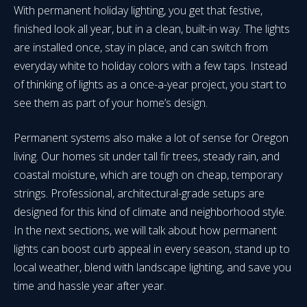
With permanent holiday lighting, you get that festive,
finished look all year, but in a clean, built-in way. The lights
are installed once, stay in place, and can switch from
everyday white to holiday colors with a few taps. Instead
of thinking of lights as a once-a-year project, you start to
see them as part of your home’s design.
Permanent systems also make a lot of sense for Oregon
living. Our homes sit under tall fir trees, steady rain, and
coastal moisture, which are tough on cheap, temporary
strings. Professional, architectural-grade setups are
designed for this kind of climate and neighborhood style.
In the next sections, we will talk about how permanent
lights can boost curb appeal in every season, stand up to
local weather, blend with landscape lighting, and save you
time and hassle year after year.