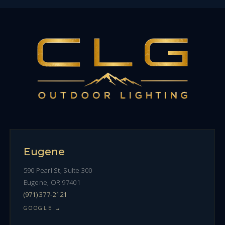
Eugene
590 Pearl St, Suite 300
Eugene, OR 97401
(971) 377-2121
GOOGLE →