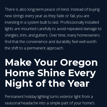
There is also long-term peace of mind. Instead of buying
new strings every year as they fade or fail, you are
investing in a system built to last. Professionally installed
lights are mounted carefully to avoid repeated damage to
shingles, trim, and gutters. Over time, many homeowners
find that the convenience and durability feel well worth
the shift to a permanent approach.
Make Your Oregon
Home Shine Every
Night of the Year
Permanent holiday lighting turns exterior light from a
seasonal headache into a simple part of your home’s