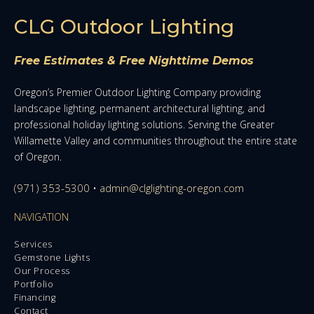
CLG Outdoor Lighting
Free Estimates & Free Nighttime Demos
Oregon’s Premier Outdoor Lighting Company providing
landscape lighting, permanent architectural lighting, and
professional holiday lighting solutions. Serving the Greater
Willamette Valley and communities throughout the entire state
of Oregon.
(971) 353-5300
•
admin@clglighting-oregon.com
NAVIGATION
Services
Gemstone Lights
Our Process
Portfolio
Financing
Contact