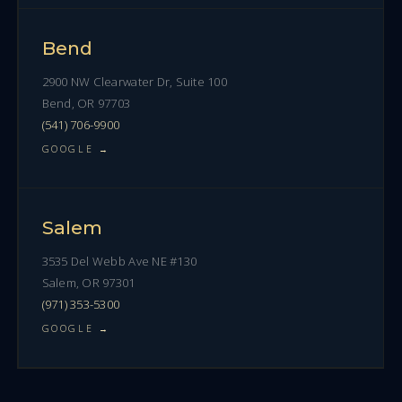
Bend
2900 NW Clearwater Dr, Suite 100
Bend, OR 97703
(541) 706-9900
GOOGLE →
Salem
3535 Del Webb Ave NE #130
Salem, OR 97301
(971) 353-5300
GOOGLE →