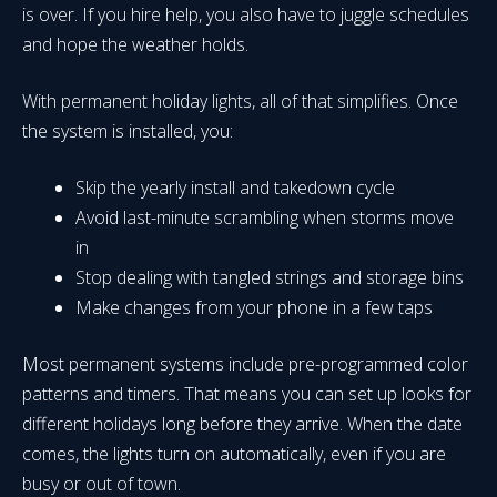
is over. If you hire help, you also have to juggle schedules
and hope the weather holds.
With permanent holiday lights, all of that simplifies. Once
the system is installed, you:
Skip the yearly install and takedown cycle
Avoid last-minute scrambling when storms move
in
Stop dealing with tangled strings and storage bins
Make changes from your phone in a few taps
Most permanent systems include pre-programmed color
patterns and timers. That means you can set up looks for
different holidays long before they arrive. When the date
comes, the lights turn on automatically, even if you are
busy or out of town.