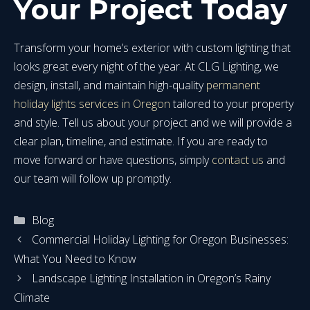
Your Project Today
Transform your home’s exterior with custom lighting that
looks great every night of the year. At CLG Lighting, we
design, install, and maintain high-quality
permanent
holiday lights services in Oregon
tailored to your property
and style. Tell us about your project and we will provide a
clear plan, timeline, and estimate. If you are ready to
move forward or have questions, simply
contact us
and
our team will follow up promptly.
Categories
Blog
Commercial Holiday Lighting for Oregon Businesses:
What You Need to Know
Landscape Lighting Installation in Oregon’s Rainy
Climate