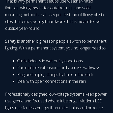
That is why permanent setups use weather-rated
fixtures, wiring meant for outdoor use, and solid
mounting methods that stay put. Instead of flimsy plastic
clips that crack, you get hardware that is meant to live
outside year-round.
Safety is another big reason people switch to permanent
lighting. With a permanent system, you no longer need to:
Climb ladders in wet or icy conditions
Run multiple extension cords across walkways
Plug and unplug strings by hand in the dark
Deal with open connections in the rain
Professionally designed low-voltage systems keep power
use gentle and focused where it belongs. Modern LED
lights use far less energy than older bulbs and produce