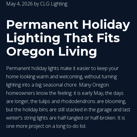
May 4, 2026
by
CLG Lighting
Permanent Holiday
Lighting That Fits
Oregon Living
Permanent holiday lights make it easier to keep your
home looking warm and welcoming, without turning
lighting into a big seasonal chore. Many Oregon
homeowners know the feeling: it is early May, the days
are longer, the tulips and rhododendrons are blooming,
but the holiday bins are still stacked in the garage and last
winter’s string lights are half-tangled or half-broken. It is
one more project on a long to-do list.