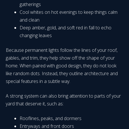
gatherings
Cool whites on hot evenings to keep things calm
and clean
Deep amber, gold, and soft red in fall to echo
changing leaves
Because permanent lights follow the lines of your roof,
gables, and trim, they help show off the shape of your
home. When paired with good design, they do not look
like random dots. Instead, they outline architecture and
special features in a subtle way.
A strong system can also bring attention to parts of your
yard that deserve it, such as:
Rooflines, peaks, and dormers
Entryways and front doors