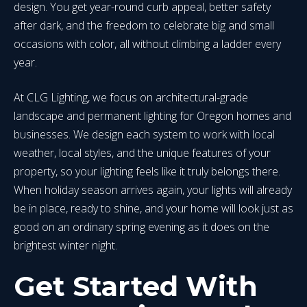
design. You get year-round curb appeal, better safety
after dark, and the freedom to celebrate big and small
occasions with color, all without climbing a ladder every
year.
At CLG Lighting, we focus on architectural-grade
landscape and permanent lighting for Oregon homes and
businesses. We design each system to work with local
weather, local styles, and the unique features of your
property, so your lighting feels like it truly belongs there.
When holiday season arrives again, your lights will already
be in place, ready to shine, and your home will look just as
good on an ordinary spring evening as it does on the
brightest winter night.
Get Started With