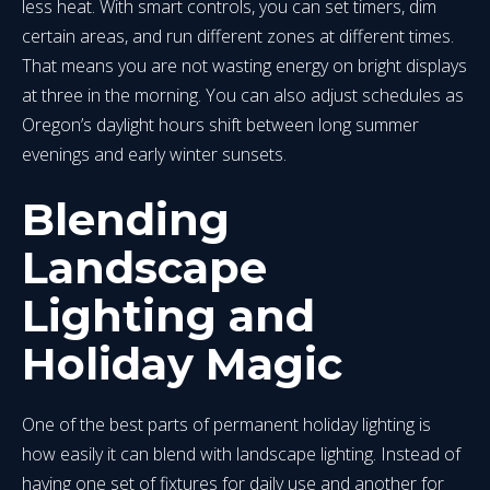
less heat. With smart controls, you can set timers, dim
certain areas, and run different zones at different times.
That means you are not wasting energy on bright displays
at three in the morning. You can also adjust schedules as
Oregon’s daylight hours shift between long summer
evenings and early winter sunsets.
Blending
Landscape
Lighting and
Holiday Magic
One of the best parts of permanent holiday lighting is
how easily it can blend with landscape lighting. Instead of
having one set of fixtures for daily use and another for