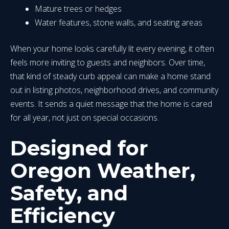
Mature trees or hedges
Water features, stone walls, and seating areas
When your home looks carefully lit every evening, it often
feels more inviting to guests and neighbors. Over time,
that kind of steady curb appeal can make a home stand
out in listing photos, neighborhood drives, and community
events. It sends a quiet message that the home is cared
for all year, not just on special occasions.
Designed for
Oregon Weather,
Safety, and
Efficiency