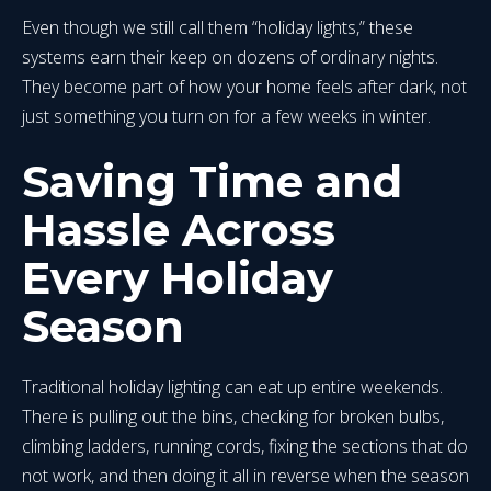
Even though we still call them “holiday lights,” these
systems earn their keep on dozens of ordinary nights.
They become part of how your home feels after dark, not
just something you turn on for a few weeks in winter.
Saving Time and
Hassle Across
Every Holiday
Season
Traditional holiday lighting can eat up entire weekends.
There is pulling out the bins, checking for broken bulbs,
climbing ladders, running cords, fixing the sections that do
not work, and then doing it all in reverse when the season