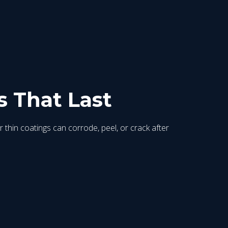
s That Last
r thin coatings can corrode, peel, or crack after