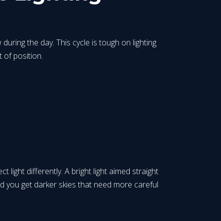
during the day. This cycle is tough on lighting
 of position.
ight differently. A bright light aimed straight
nd you get darker skies that need more careful