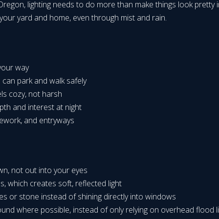
regon, lighting needs to do more than make things look pretty in
f your yard and home, even through mist and rain.
s:
e your way
s can park and walk safely
els cozy, not harsh
pth and interest at night
onework, and entryways
own, not out into your eyes
s, which creates soft, reflected light
ees or stone instead of shining directly into windows
ound where possible, instead of only relying on overhead flood l