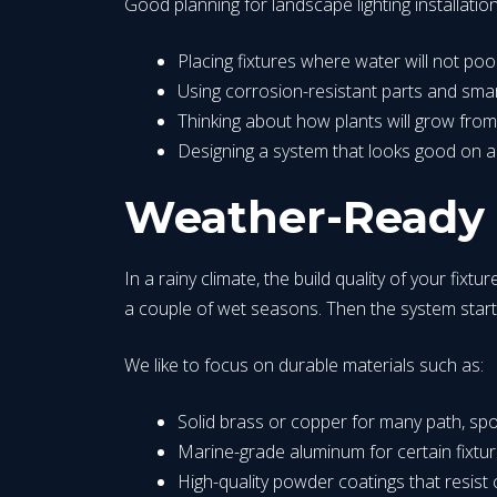
Good planning for landscape lighting installati
Placing fixtures where water will not p
Using corrosion-resistant parts and s
Thinking about how plants will grow from
Designing a system that looks good on 
Weather-Ready F
In a rainy climate, the build quality of your fix
a couple of wet seasons. Then the system starts f
We like to focus on durable materials such as:
Solid brass or copper for many path, spo
Marine-grade aluminum for certain fixt
High-quality powder coatings that resist