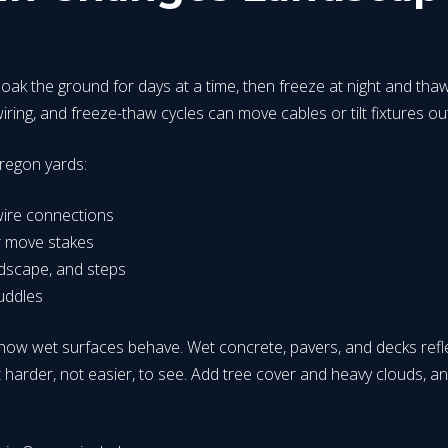
soak the ground for days at a time, then freeze at night and thaw 
ring, and freeze-thaw cycles can move cables or tilt fixtures out
regon yards:
 wire connections
or move stakes
rdscape, and steps
uddles
ow wet surfaces behave. Wet concrete, pavers, and decks reflect l
t harder, not easier, to see. Add tree cover and heavy clouds, a