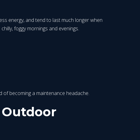
 less energy, and tend to last much longer when
 chilly, foggy mornings and evenings.
tead of becoming a maintenance headache.
t Outdoor