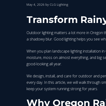
May 4, 2026
by
CLG Lighting
Transform Rainy
Outdoor lighting matters a lot more in Oregon t
a shadowy blur. Good lighting helps you see whe
When you plan landscape lighting installation in
moisture, moss on almost everything, and big sea
good-looking all year.
We design, install, and care for outdoor and pe
every day. In this article, we will walk through 
keep your system running strong for years.
Why Oregon Rai