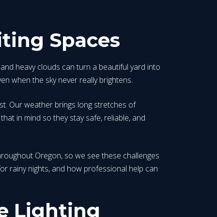
iting Spaces
and heavy clouds can turn a beautiful yard into
en when the sky never really brightens.
est. Our weather brings long stretches of
hat in mind so they stay safe, reliable, and
d throughout Oregon, so we see these challenges
s for rainy nights, and how professional help can
 Lighting