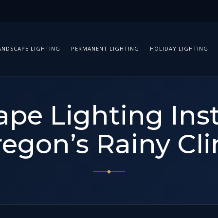
ANDSCAPE LIGHTING
PERMANENT LIGHTING
HOLIDAY LIGHTING
pe Lighting Inst
regon’s Rainy Cl