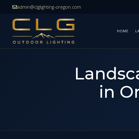
Skip
admin@clglighting-oregon.com
to
content
HOME
L
Landsca
in O