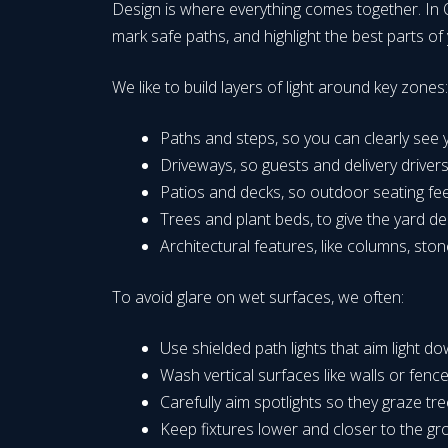
Design is where everything comes together. In O
mark safe paths, and highlight the best parts o
We like to build layers of light around key zone
Paths and steps, so you can clearly se
Driveways, so guests and delivery driver
Patios and decks, so outdoor seating fe
Trees and plant beds, to give the yard de
Architectural features, like columns, st
To avoid glare on wet surfaces, we often:
Use shielded path lights that aim light d
Wash vertical surfaces like walls or fence
Carefully aim spotlights so they graze tr
Keep fixtures lower and closer to the gr