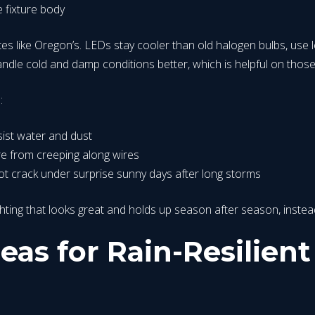
e fixture body
es like Oregon’s. LEDs stay cooler than old halogen bulbs, use
handle cold and damp conditions better, which is helpful on those
n:
esist water and dust
re from creeping along wires
ot crack under surprise sunny days after long storms
ighting that looks great and holds up season after season, ins
eas for Rain-Resilien