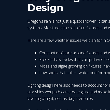
Design
Oregon’s rain is not just a quick shower. It can 
systems. Moisture can creep into fixtures and wi
Here are a few weather issues we plan for in O
Constant moisture around fixtures and
Freeze-thaw cycles that can pull wires 
Moss and algae growing on fixtures, ha
Low spots that collect water and form p
Lighting design here also needs to account for h
at a shiny wet path can create glare and make i
layering of light, not just brighter bulbs.