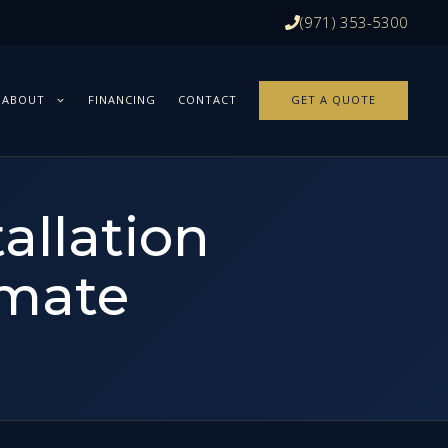
(971) 353-5300
ABOUT
FINANCING
CONTACT
GET A QUOTE
allation
imate