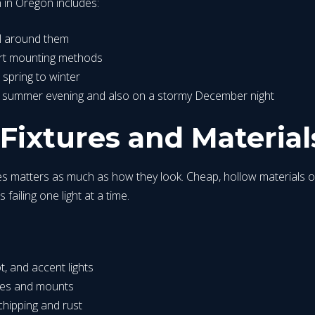
on in Oregon includes:
ool around them
mart mounting methods
 spring to winter
a summer evening and also on a stormy December night
ixtures and Material
tures matters as much as how they look. Cheap, hollow materials o
ailing one light at a time.
t, and accent lights
ures and mounts
 chipping and rust