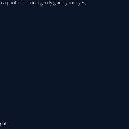
 a photo. It should gently guide your eyes,
ights