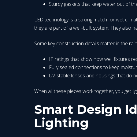
Sturdy gaskets that keep water out of th
LED technology is a strong match for wet climat
they are part of a well-built system. They also 
Some key construction details matter in the rai
IP ratings that show how well fixtures r
Fully sealed connections to keep moistu
UV-stable lenses and housings that do n
When all these pieces work together, you get l
Smart Design Id
Lighting