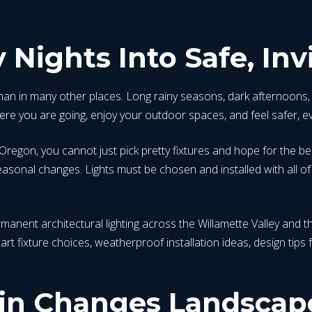
 Nights Into Safe, Inv
han in many other places. Long rainy seasons, dark afternoons, 
re you are going, enjoy your outdoor spaces, and feel safer, ev
 Oregon, you cannot just pick pretty fixtures and hope for the b
sonal changes. Lights must be chosen and installed with all of t
rmanent architectural lighting across the Willamette Valley an
smart fixture choices, weatherproof installation ideas, design tip
n Changes Landscape