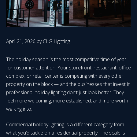
April 21, 2026
by
CLG Lighting
The holiday season is the most competitive time of year
for customer attention. Your storefront, restaurant, office
complex, or retail center is competing with every other
property on the block — and the businesses that invest in
professional holiday lighting don’t just look better. They
feel more welcoming, more established, and more worth
walking into.
Commercial holiday lighting is a different category from
what you’d tackle on a residential property. The scale is