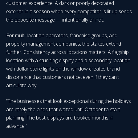
customer experience. A dark or poorly decorated
exterior in a season when every competitor is lit up sends
the opposite message — intentionally or not.
For multi-location operators, franchise groups, and
property management companies, the stakes extend
further. Consistency across locations matters. A flagship
location with a stunning display and a secondary location
with dollar-store lights on the window creates brand
dissonance that customers notice, even if they can’t
articulate why.
“The businesses that look exceptional during the holidays
are rarely the ones that waited until October to start
planning. The best displays are booked months in
advance.”