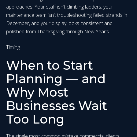
approaches. Your staff isn’t climbing ladders, your
maintenance team isn’t troubleshooting failed strands in
December, and your display looks consistent and
polished from Thanksgiving through New Year’s.
Timing
When to Start
Planning — and
Why Most
Businesses Wait
Too Long
The single most common mistake commercial clients