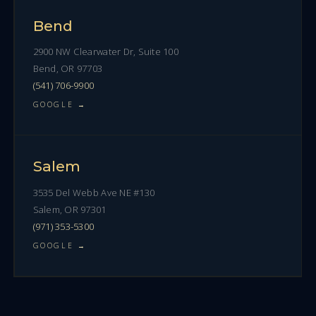
Bend
2900 NW Clearwater Dr, Suite 100
Bend, OR 97703
(541) 706-9900
GOOGLE →
Salem
3535 Del Webb Ave NE #130
Salem, OR 97301
(971) 353-5300
GOOGLE →