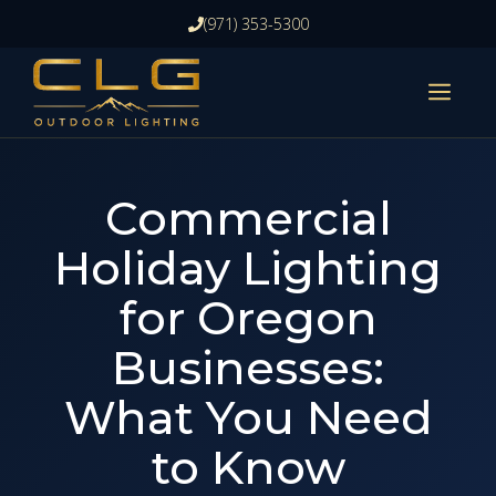
Skip
(971) 353-5300
to
content
ME
Commercial
Holiday Lighting
for Oregon
Businesses:
What You Need
to Know