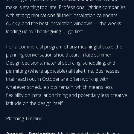
make is starting too late. Professional lighting companies
with strong reputations fill their installation calendars
quickly, and the best installation windows — the weeks
leading up to Thanksgiving — go first.
For a commercial program of any meaningful scale, the
planning conversation should start in late summer.
Design decisions, material sourcing, scheduling, and
permitting (where applicable) all take time. Businesses
that reach out in October are often working with
whatever schedule slots remain, which means less
flexibility on installation timing and potentially less creative
latitude on the design itself.
Planning Timeline
August – September:
Ideal window to begin design