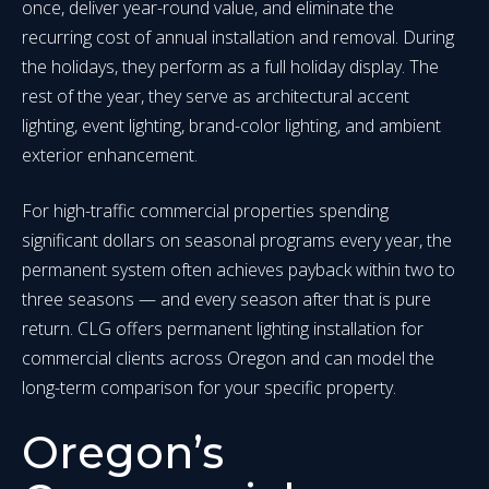
once, deliver year-round value, and eliminate the
recurring cost of annual installation and removal. During
the holidays, they perform as a full holiday display. The
rest of the year, they serve as architectural accent
lighting, event lighting, brand-color lighting, and ambient
exterior enhancement.
For high-traffic commercial properties spending
significant dollars on seasonal programs every year, the
permanent system often achieves payback within two to
three seasons — and every season after that is pure
return. CLG offers permanent lighting installation for
commercial clients across Oregon and can model the
long-term comparison for your specific property.
Oregon’s