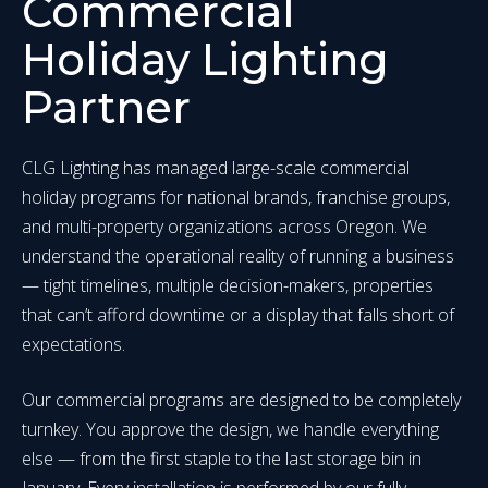
Commercial
Holiday Lighting
Partner
CLG Lighting has managed large-scale commercial
holiday programs for national brands, franchise groups,
and multi-property organizations across Oregon. We
understand the operational reality of running a business
— tight timelines, multiple decision-makers, properties
that can’t afford downtime or a display that falls short of
expectations.
Our commercial programs are designed to be completely
turnkey. You approve the design, we handle everything
else — from the first staple to the last storage bin in
January. Every installation is performed by our fully