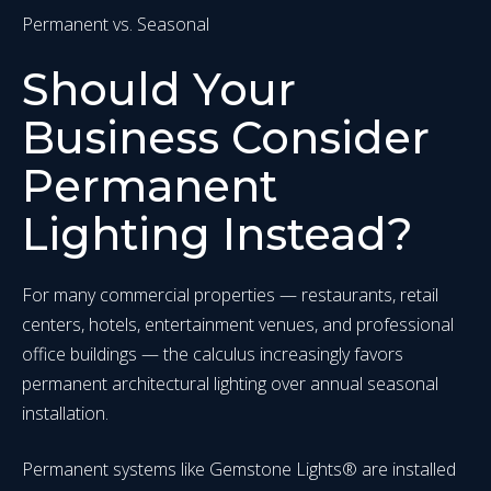
Permanent vs. Seasonal
Should Your
Business Consider
Permanent
Lighting Instead?
For many commercial properties — restaurants, retail
centers, hotels, entertainment venues, and professional
office buildings — the calculus increasingly favors
permanent architectural lighting over annual seasonal
installation.
Permanent systems like Gemstone Lights® are installed