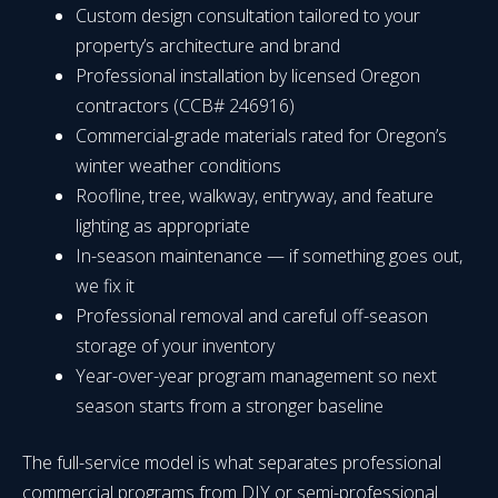
Custom design consultation tailored to your
property’s architecture and brand
Professional installation by licensed Oregon
contractors (CCB# 246916)
Commercial-grade materials rated for Oregon’s
winter weather conditions
Roofline, tree, walkway, entryway, and feature
lighting as appropriate
In-season maintenance — if something goes out,
we fix it
Professional removal and careful off-season
storage of your inventory
Year-over-year program management so next
season starts from a stronger baseline
The full-service model is what separates professional
commercial programs from DIY or semi-professional