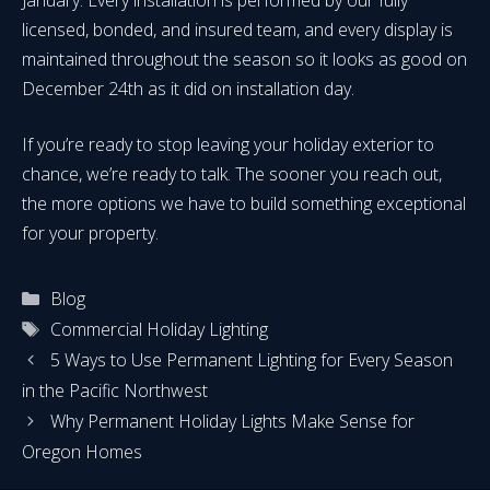
licensed, bonded, and insured team, and every display is
maintained throughout the season so it looks as good on
December 24th as it did on installation day.
If you’re ready to stop leaving your holiday exterior to
chance, we’re ready to talk. The sooner you reach out,
the more options we have to build something exceptional
for your property.
Categories
Blog
Tags
Commercial Holiday Lighting
5 Ways to Use Permanent Lighting for Every Season
in the Pacific Northwest
Why Permanent Holiday Lights Make Sense for
Oregon Homes