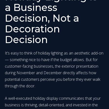
a Business
Decision, Not a
Decoration
Decision
It’s easy to think of holiday lighting as an aesthetic add-on
— something nice to have if the budget allows. But for
customer-facing businesses, the exterior presentation
during November and December directly affects how
potential customers perceive you before they ever walk
through the door.
A well-executed holiday display communicates that your
business is thriving, detail-oriented, and invested in the