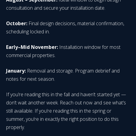
consultation and secure your installation date.
October:
Final design decisions, material confirmation,
scheduling locked in.
Early–Mid November:
Installation window for most
commercial properties.
January:
Removal and storage. Program debrief and
notes for next season.
If you’re reading this in the fall and haven’t started yet —
don’t wait another week. Reach out now and see what’s
still available. If you’re reading this in the spring or
summer, you’re in exactly the right position to do this
properly.