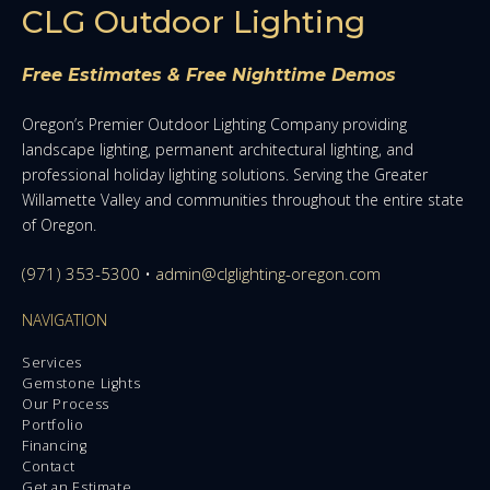
CLG Outdoor Lighting
Free Estimates & Free Nighttime Demos
Oregon’s Premier Outdoor Lighting Company providing
landscape lighting, permanent architectural lighting, and
professional holiday lighting solutions. Serving the Greater
Willamette Valley and communities throughout the entire state
of Oregon.
(971) 353-5300
•
admin@clglighting-oregon.com
NAVIGATION
Services
Gemstone Lights
Our Process
Portfolio
Financing
Contact
Get an Estimate