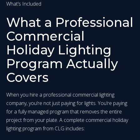
What’s Included
What a Professional
Commercial
Holiday Lighting
Program Actually
Covers
When you hire a professional commercial lighting
company, you’re not just paying for lights. You’re paying
for a fully managed program that removes the entire
project from your plate. A complete commercial holiday
lighting program from CLG includes: