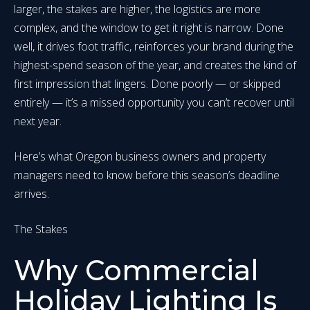
larger, the stakes are higher, the logistics are more
complex, and the window to get it right is narrow. Done
well, it drives foot traffic, reinforces your brand during the
highest-spend season of the year, and creates the kind of
first impression that lingers. Done poorly — or skipped
entirely — it’s a missed opportunity you can’t recover until
next year.
Here’s what Oregon business owners and property
managers need to know before this season’s deadline
arrives.
The Stakes
Why Commercial
Holiday Lighting Is