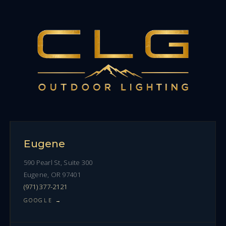
Eugene
590 Pearl St, Suite 300
Eugene, OR 97401
(971) 377-2121
GOOGLE →