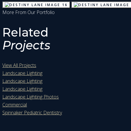
More From Our Portfolio
Related
Projects
View All Projects
Landscape Lighting
Landscape Lighting
Landscape Lighting
Landscape Lighting Photos
Commercial
Spinnaker Pediatric Dentistry