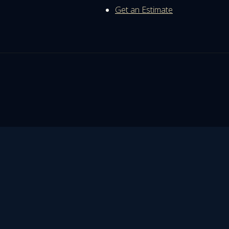
Get an Estimate