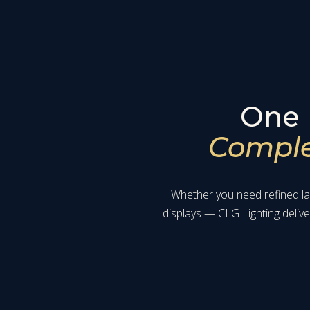
One 
Complet
Whether you need refined lan
displays — CLG Lighting deliv