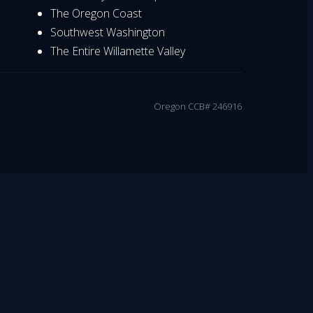
The Oregon Coast
Southwest Washington
The Entire Willamette Valley
Oregon CCB# 246916