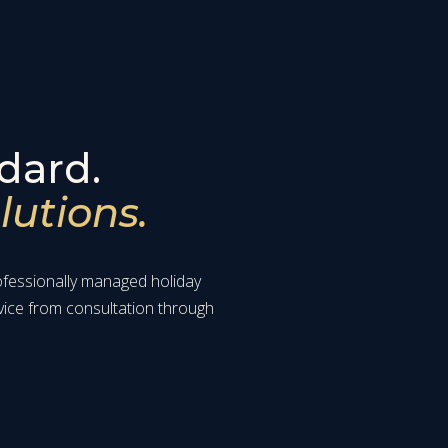
dard.
lutions.
rofessionally managed holiday
vice from consultation through