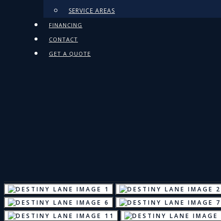
SERVICE AREAS
FINANCING
CONTACT
GET A QUOTE