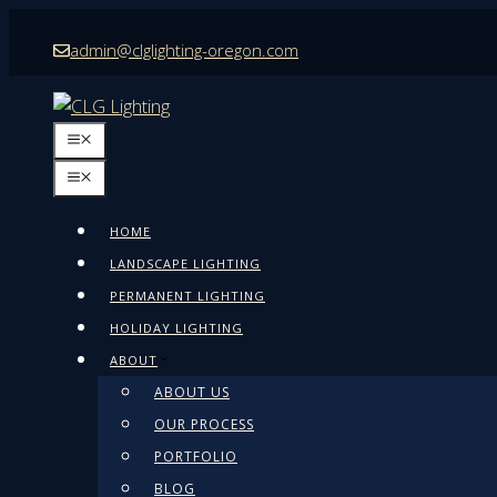
Skip
admin@clglighting-oregon.com
to
content
MENU
MENU
HOME
LANDSCAPE LIGHTING
PERMANENT LIGHTING
HOLIDAY LIGHTING
ABOUT
ABOUT US
OUR PROCESS
PORTFOLIO
BLOG