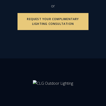
or
REQUEST YOUR COMPLIMENTARY
LIGHTING CONSULTATION