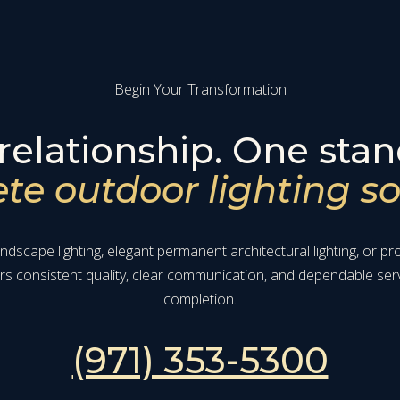
Begin Your Transformation
relationship. One stan
e outdoor lighting so
dscape lighting, elegant permanent architectural lighting, or p
ers consistent quality, clear communication, and dependable ser
completion.
(971) 353-5300