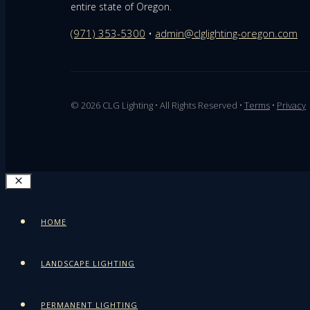
entire state of Oregon.
(971) 353-5300
•
admin@clglighting-oregon.com
© 2026 CLG Lighting • All Rights Reserved •
Terms
•
Privacy
CLOSE
HOME
LANDSCAPE LIGHTING
PERMANENT LIGHTING