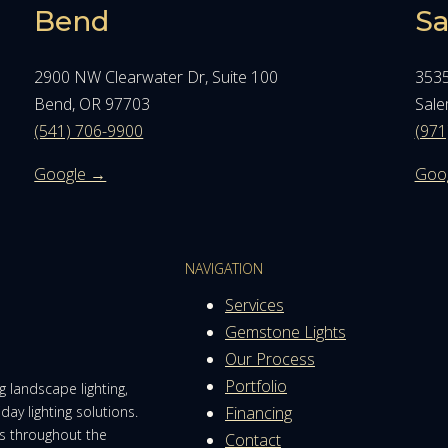
Bend
S
2900 NW Clearwater Dr, Suite 100
3535
Bend, OR 97703
Sale
(541) 706-9900
(971
Google →
Goo
NAVIGATION
Services
Gemstone Lights
Our Process
Portfolio
 landscape lighting,
day lighting solutions.
Financing
es throughout the
Contact