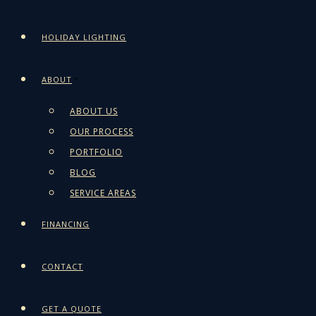
HOLIDAY LIGHTING
ABOUT
ABOUT US
OUR PROCESS
PORTFOLIO
BLOG
SERVICE AREAS
FINANCING
CONTACT
GET A QUOTE