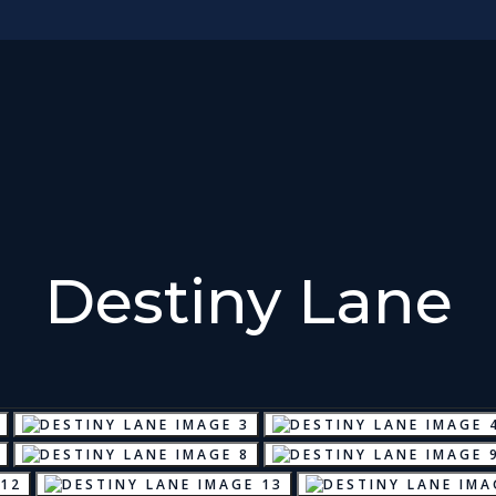
Destiny Lane