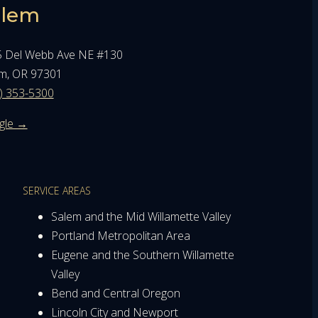
alem
 Del Webb Ave NE #130
m, OR 97301
) 353-5300
gle →
SERVICE AREAS
Salem and the Mid Willamette Valley
Portland Metropolitan Area
Eugene and the Southern Willamette
Valley
Bend and Central Oregon
Lincoln City and Newport