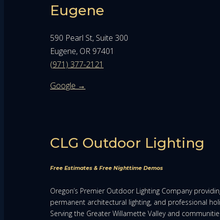
Eugene
590 Pearl St, Suite 300
Eugene, OR 97401
(971) 377-2121
Google →
CLG Outdoor Lighting
Free Estimates & Free Nighttime Demos
Oregon’s Premier Outdoor Lighting Company providing
permanent architectural lighting, and professional holi
Serving the Greater Willamette Valley and communiti