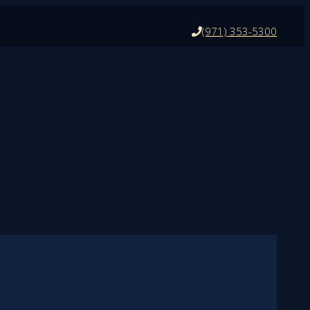
(971) 353-5300