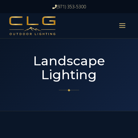
Skip
(971) 353-5300
to
content
ME
Landscape
Lighting