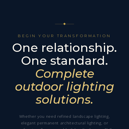
BEGIN YOUR TRANSFORMATION
One relationship.
One standard.
Complete
outdoor lighting
solutions.
Whether you need refined landscape lighting,
elegant permanent architectural lighting, or