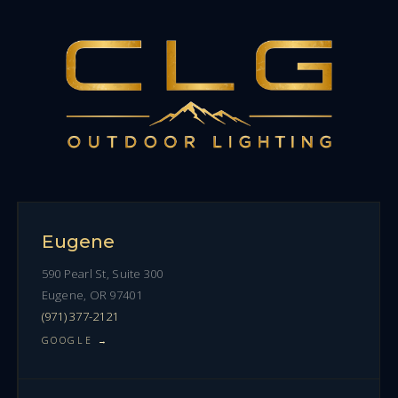
Eugene
590 Pearl St, Suite 300
Eugene, OR 97401
(971) 377-2121
GOOGLE →