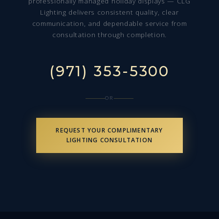
professionally managed holiday displays — CLG
Lighting delivers consistent quality, clear
communication, and dependable service from
consultation through completion.
(971) 353-5300
OR
REQUEST YOUR COMPLIMENTARY
LIGHTING CONSULTATION