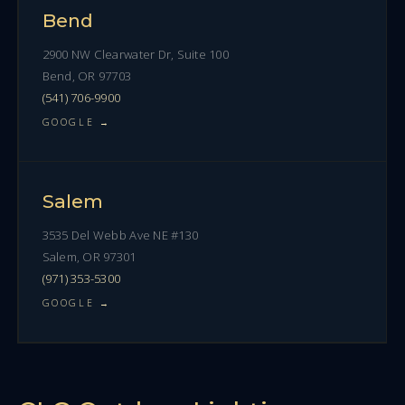
Bend
2900 NW Clearwater Dr, Suite 100
Bend, OR 97703
(541) 706-9900
GOOGLE →
Salem
3535 Del Webb Ave NE #130
Salem, OR 97301
(971) 353-5300
GOOGLE →