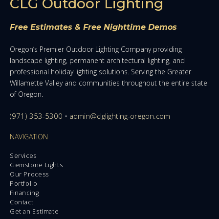
CLG Outdoor Lighting
Free Estimates & Free Nighttime Demos
Oregon’s Premier Outdoor Lighting Company providing
landscape lighting, permanent architectural lighting, and
professional holiday lighting solutions. Serving the Greater
Willamette Valley and communities throughout the entire state
of Oregon.
(971) 353-5300
•
admin@clglighting-oregon.com
NAVIGATION
Services
Gemstone Lights
Our Process
Portfolio
Financing
Contact
Get an Estimate