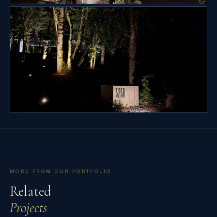
MORE FROM OUR PORTFOLIO
Related
Projects