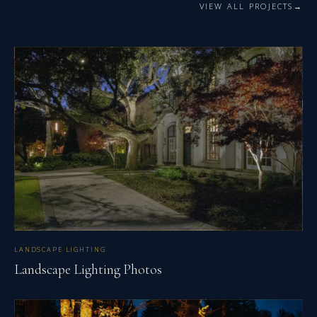
VIEW ALL PROJECTS
LANDSCAPE LIGHTING
Landscape Lighting Photos