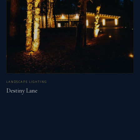
LANDSCAPE LIGHTING
Destiny Lane