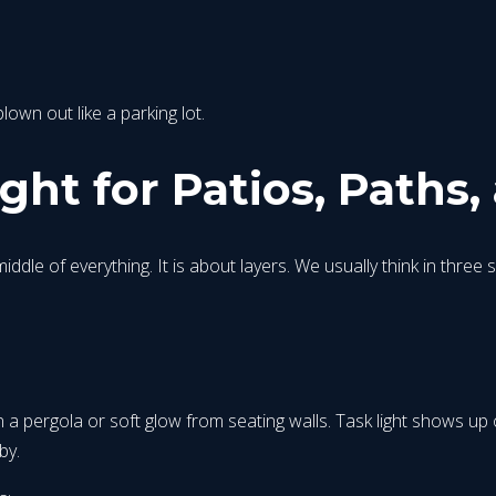
own out like a parking lot.
ht for Patios, Paths,
iddle of everything. It is about layers. We usually think in three 
s
 pergola or soft glow from seating walls. Task light shows up over
by.