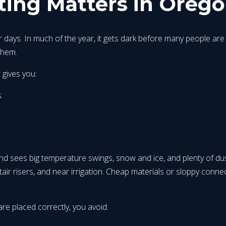
ing Matters in Orego
ays. In much of the year, it gets dark before many people are r
them.
 gives you:
s
end sees big temperature swings, snow and ice, and plenty of dus
tair risers, and near irrigation. Cheap materials or sloppy connec
are placed correctly, you avoid: