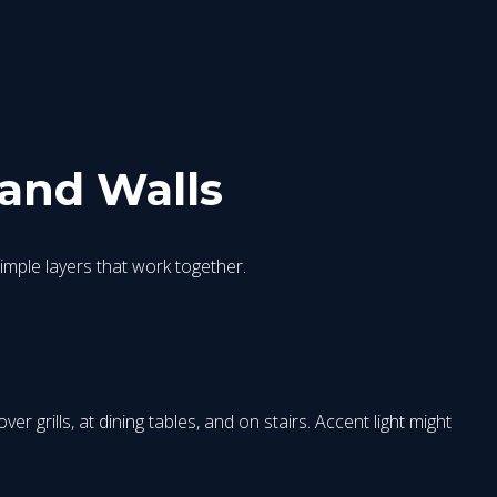
 and Walls
simple layers that work together.
 grills, at dining tables, and on stairs. Accent light might