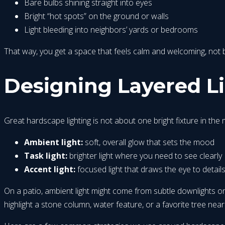
Bare bulbs shining straight into eyes
Bright “hot spots” on the ground or walls
Light bleeding into neighbors’ yards or bedrooms
That way, you get a space that feels calm and welcoming, not bl
Designing Layered Lig
Great hardscape lighting is not about one bright fixture in the m
Ambient light:
soft, overall glow that sets the mood
Task light:
brighter light where you need to see clearly
Accent light:
focused light that draws the eye to detail
On a patio, ambient light might come from subtle downlights on a
highlight a stone column, water feature, or a favorite tree near