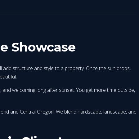
me Showcase
ll add structure and style to a property. Once the sun drops,
autiful.
e, and welcoming long after sunset. You get more time outside,
r Bend and Central Oregon. We blend hardscape, landscape, and