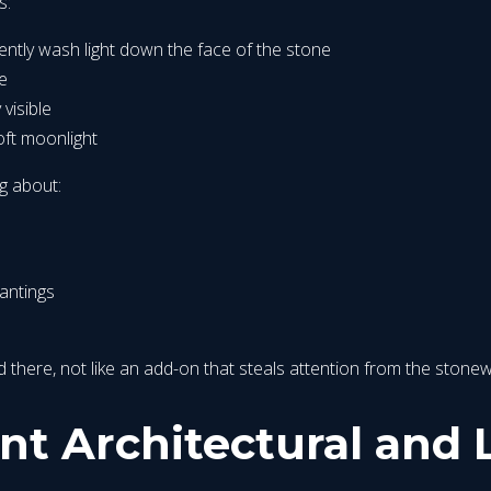
s:
gently wash light down the face of the stone
re
 visible
oft moonlight
g about:
antings
nged there, not like an add-on that steals attention from the stone
nt Architectural and 