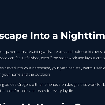
scape Into a Nightti
 paver paths, retaining walls, fire pits, and outdoor kitchens a
ace can feel unfinished, even if the stonework and layout are be
tures tucked into your hardscape, your yard can stay warm, usabl
een your home and the outdoors.
hting across Oregon, with an emphasis on designs that work fo
ted, comfortable, and ready for everyday life.