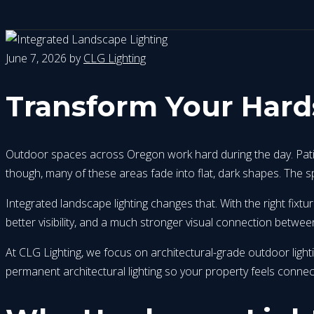
June 7, 2026
by
CLG Lighting
Transform Your Hard
Outdoor spaces across Oregon work hard during the day. Patios,
though, many of these areas fade into flat, dark shapes. The sp
Integrated landscape lighting changes that. With the right fix
better visibility, and a much stronger visual connection betw
At CLG Lighting, we focus on architectural-grade outdoor lig
permanent architectural lighting so your property feels connec