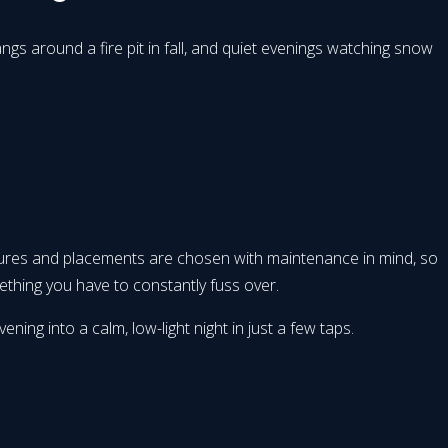
s around a fire pit in fall, and quiet evenings watching snow
xtures and placements are chosen with maintenance in mind, so
ething you have to constantly fuss over.
ing into a calm, low-light night in just a few taps.