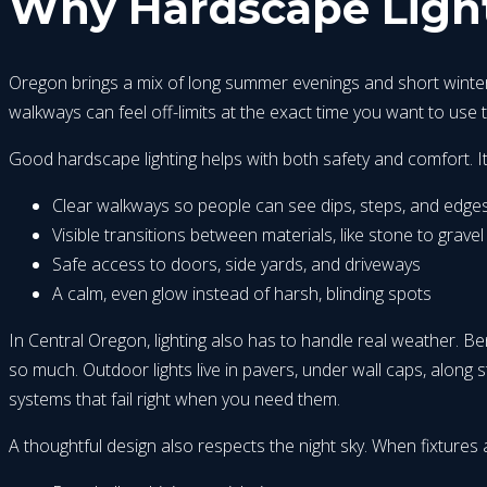
Why Hardscape Light
Oregon brings a mix of long summer evenings and short winter d
walkways can feel off-limits at the exact time you want to use 
Good hardscape lighting helps with both safety and comfort. It
Clear walkways so people can see dips, steps, and edge
Visible transitions between materials, like stone to gravel
Safe access to doors, side yards, and driveways
A calm, even glow instead of harsh, blinding spots
In Central Oregon, lighting also has to handle real weather. B
so much. Outdoor lights live in pavers, under wall caps, along s
systems that fail right when you need them.
A thoughtful design also respects the night sky. When fixtures 