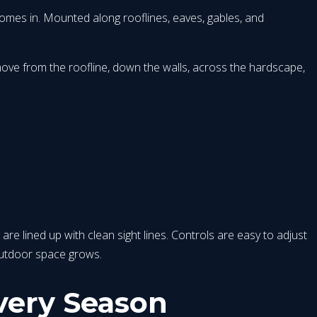
 comes in. Mounted along rooflines, eaves, gables, and
 move from the roofline, down the walls, across the hardscape,
 are lined up with clean sight lines. Controls are easy to adjust
outdoor space grows.
very Season