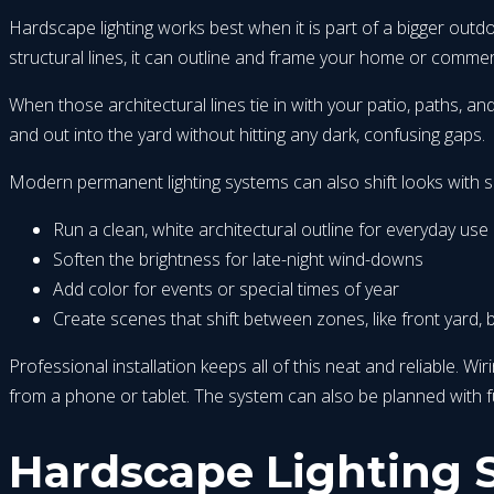
Hardscape lighting works best when it is part of a bigger outdo
structural lines, it can outline and frame your home or commerc
When those architectural lines tie in with your patio, paths, a
and out into the yard without hitting any dark, confusing gaps.
Modern permanent lighting systems can also shift looks with s
Run a clean, white architectural outline for everyday use
Soften the brightness for late-night wind-downs
Add color for events or special times of year
Create scenes that shift between zones, like front yard, 
Professional installation keeps all of this neat and reliable. W
from a phone or tablet. The system can also be planned with
Hardscape Lighting S