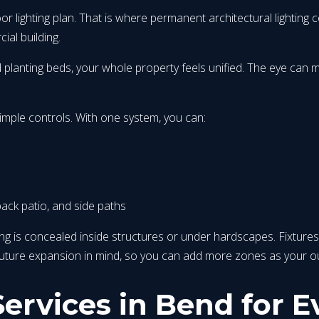
or lighting plan. That is where permanent architectural lighting
ial building.
nd planting beds, your whole property feels unified. The eye can
imple controls. With one system, you can:
back patio, and side paths
iring is concealed inside structures or under hardscapes. Fixtures
 future expansion in mind, so you can add more zones as your 
ervices in Bend for E