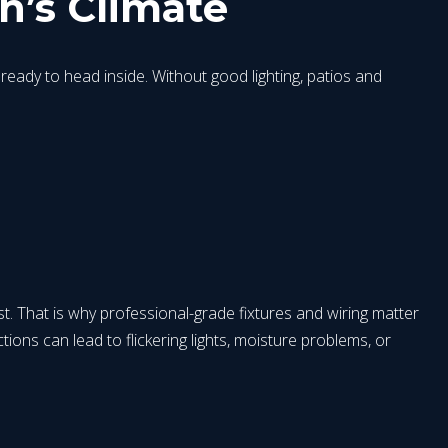
n’s Climate
eady to head inside. Without good lighting, patios and
t. That is why professional-grade fixtures and wiring matter
tions can lead to flickering lights, moisture problems, or