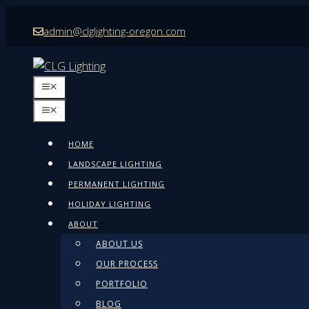
Skip
admin@clglighting-oregon.com
to
content
MENU
MENU
HOME
LANDSCAPE LIGHTING
PERMANENT LIGHTING
HOLIDAY LIGHTING
ABOUT
ABOUT US
OUR PROCESS
PORTFOLIO
BLOG