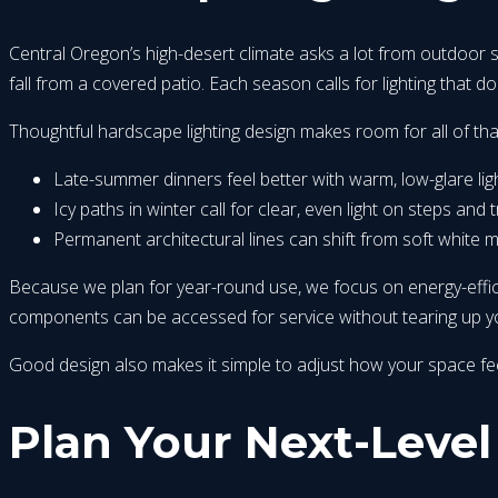
Central Oregon’s high-desert climate asks a lot from outdoor 
fall from a covered patio. Each season calls for lighting that doe
Thoughtful hardscape lighting design makes room for all of tha
Late-summer dinners feel better with warm, low-glare lig
Icy paths in winter call for clear, even light on steps and
Permanent architectural lines can shift from soft white 
Because we plan for year-round use, we focus on energy-effici
components can be accessed for service without tearing up your
Good design also makes it simple to adjust how your space feels
Plan Your Next-Level