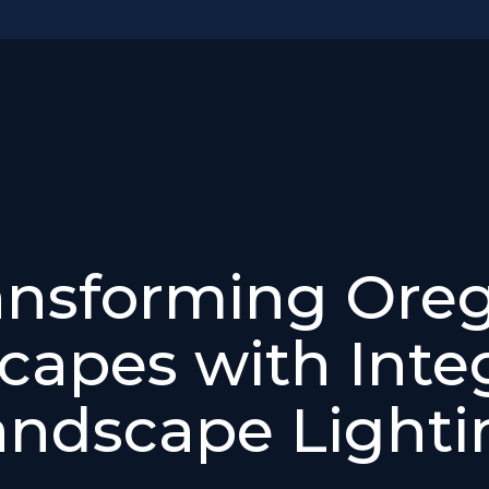
ansforming Ore
capes with Inte
andscape Lighti