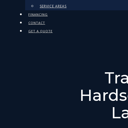
SERVICE AREAS
FINANCING
CONTACT
GET A QUOTE
Tr
Hards
L