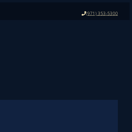
(971) 353-5300