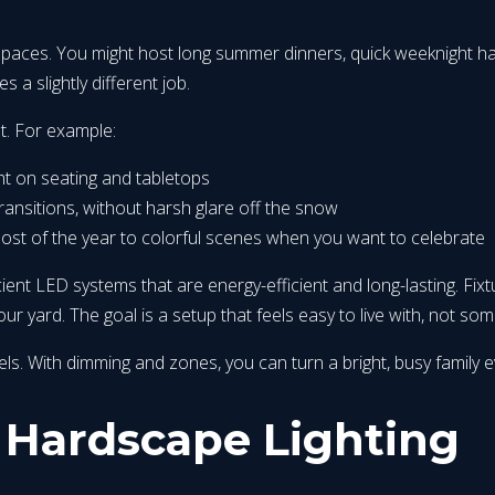
spaces. You might host long summer dinners, quick weeknight hang
s a slightly different job.
t. For example:
ht on seating and tabletops
 transitions, without harsh glare off the snow
most of the year to colorful scenes when you want to celebrate
ent LED systems that are energy-efficient and long-lasting. Fi
 yard. The goal is a setup that feels easy to live with, not som
. With dimming and zones, you can turn a bright, busy family even
 Hardscape Lighting