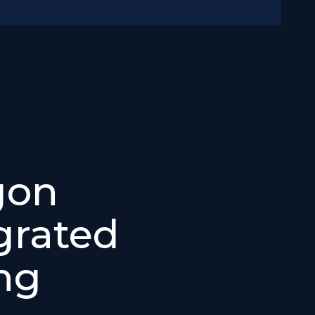
gon
grated
ng