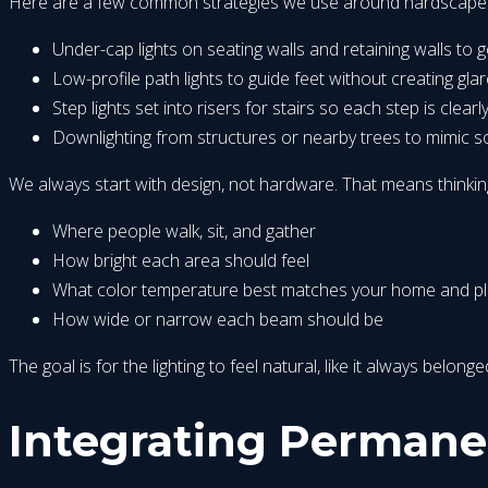
Here are a few common strategies we use around hardscape
Under-cap lights on seating walls and retaining walls to 
Low-profile path lights to guide feet without creating gla
Step lights set into risers for stairs so each step is clearly
Downlighting from structures or nearby trees to mimic s
We always start with design, not hardware. That means thinkin
Where people walk, sit, and gather
How bright each area should feel
What color temperature best matches your home and pl
How wide or narrow each beam should be
The goal is for the lighting to feel natural, like it always belo
Integrating Permane