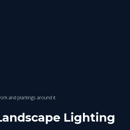
work and plantings around it.
Landscape Lighting