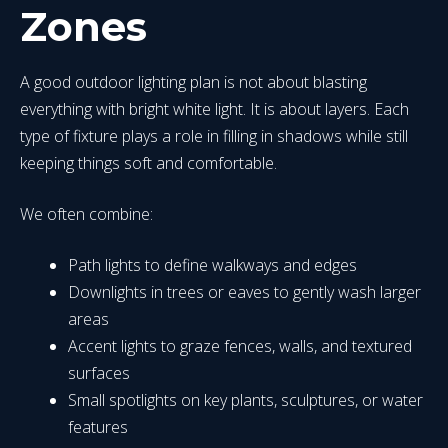
Zones
A good outdoor lighting plan is not about blasting
everything with bright white light. It is about layers. Each
type of fixture plays a role in filling in shadows while still
keeping things soft and comfortable.
We often combine:
Path lights to define walkways and edges
Downlights in trees or eaves to gently wash larger
areas
Accent lights to graze fences, walls, and textured
surfaces
Small spotlights on key plants, sculptures, or water
features