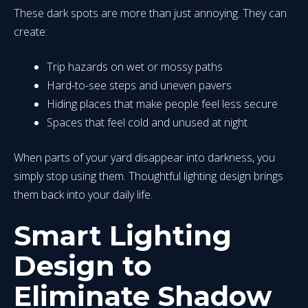
These dark spots are more than just annoying. They can
create:
Trip hazards on wet or mossy paths
Hard-to-see steps and uneven pavers
Hiding places that make people feel less secure
Spaces that feel cold and unused at night
When parts of your yard disappear into darkness, you
simply stop using them. Thoughtful lighting design brings
them back into your daily life.
Smart Lighting
Design to
Eliminate Shadow