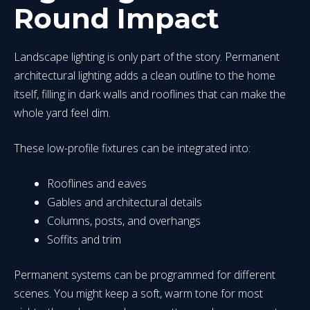
Round Impact
Landscape lighting is only part of the story. Permanent
architectural lighting adds a clean outline to the home
itself, filling in dark walls and rooflines that can make the
whole yard feel dim.
These low-profile fixtures can be integrated into:
Rooflines and eaves
Gables and architectural details
Columns, posts, and overhangs
Soffits and trim
Permanent systems can be programmed for different
scenes. You might keep a soft, warm tone for most