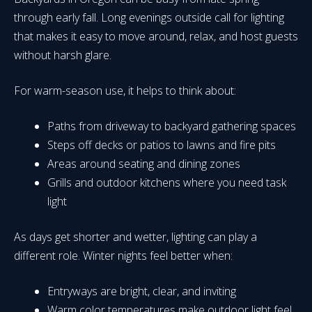
through early fall. Long evenings outside call for lighting
that makes it easy to move around, relax, and host guests
without harsh glare.
For warm-season use, it helps to think about:
Paths from driveway to backyard gathering spaces
Steps off decks or patios to lawns and fire pits
Areas around seating and dining zones
Grills and outdoor kitchens where you need task
light
As days get shorter and wetter, lighting can play a
different role. Winter nights feel better when:
Entryways are bright, clear, and inviting
Warm color temperatures make outdoor light feel