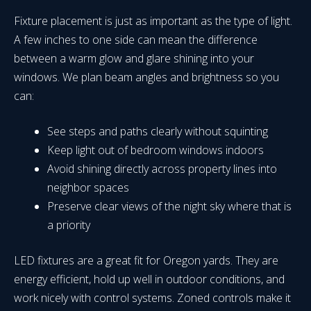
Fixture placement is just as important as the type of light.
A few inches to one side can mean the difference
between a warm glow and glare shining into your
windows. We plan beam angles and brightness so you
can:
See steps and paths clearly without squinting
Keep light out of bedroom windows indoors
Avoid shining directly across property lines into
neighbor spaces
Preserve clear views of the night sky where that is
a priority
LED fixtures are a great fit for Oregon yards. They are
energy efficient, hold up well in outdoor conditions, and
work nicely with control systems. Zoned controls make it