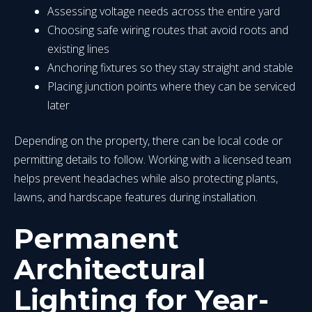
Assessing voltage needs across the entire yard
Choosing safe wiring routes that avoid roots and
existing lines
Anchoring fixtures so they stay straight and stable
Placing junction points where they can be serviced
later
Depending on the property, there can be local code or
permitting details to follow. Working with a licensed team
helps prevent headaches while also protecting plants,
lawns, and hardscape features during installation.
Permanent
Architectural
Lighting for Year-