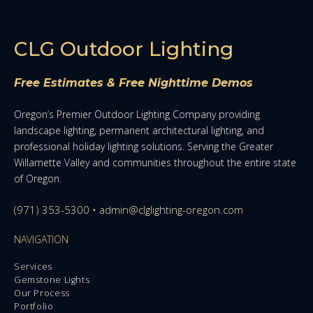
CLG Outdoor Lighting
Free Estimates & Free Nighttime Demos
Oregon’s Premier Outdoor Lighting Company providing
landscape lighting, permanent architectural lighting, and
professional holiday lighting solutions. Serving the Greater
Willamette Valley and communities throughout the entire state
of Oregon.
(971) 353-5300
•
admin@clglighting-oregon.com
NAVIGATION
Services
Gemstone Lights
Our Process
Portfolio