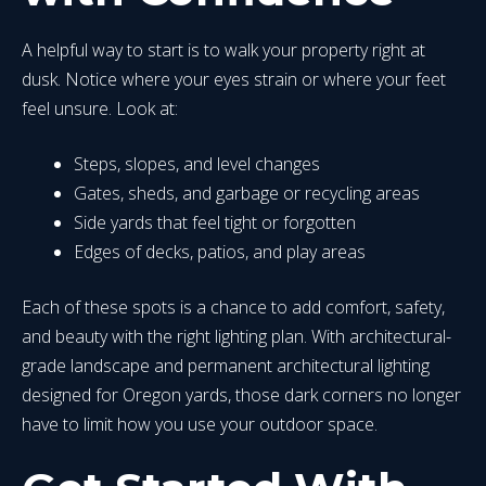
A helpful way to start is to walk your property right at
dusk. Notice where your eyes strain or where your feet
feel unsure. Look at:
Steps, slopes, and level changes
Gates, sheds, and garbage or recycling areas
Side yards that feel tight or forgotten
Edges of decks, patios, and play areas
Each of these spots is a chance to add comfort, safety,
and beauty with the right lighting plan. With architectural-
grade landscape and permanent architectural lighting
designed for Oregon yards, those dark corners no longer
have to limit how you use your outdoor space.