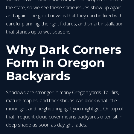
the state, so we see these same issues show up again
and again. The good news is that they can be fixed with
careful planning, the right fixtures, and smart installation
that stands up to wet seasons.
Why Dark Corners
Form in Oregon
Backyards
Shadows are stronger in many Oregon yards. Tall firs,
mature maples, and thick shrubs can block what little
moonlight and neighboring light you might get. On top of
that, frequent cloud cover means backyards often sit in
deep shade as soon as daylight fades.