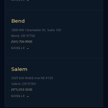
Bend
2900 NW Clearwater Dr, Suite 100
Bend, OR 97703
(541) 706-9900
GOOGLE →
Salem
3535 Del Webb Ave NE #130
Salem, OR 97301
(971) 353-5300
GOOGLE →