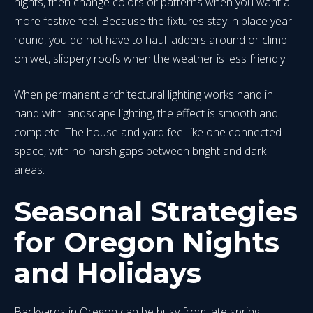
nights, then change colors or patterns when you want a
more festive feel. Because the fixtures stay in place year-
round, you do not have to haul ladders around or climb
on wet, slippery roofs when the weather is less friendly.
When permanent architectural lighting works hand in
hand with landscape lighting, the effect is smooth and
complete. The house and yard feel like one connected
space, with no harsh gaps between bright and dark
areas.
Seasonal Strategies
for Oregon Nights
and Holidays
Backyards in Oregon can be busy from late spring