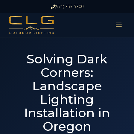
Skip
(971) 353-5300
to
content
ME
Solving Dark
Corners:
Landscape
Lighting
Installation in
Oregon