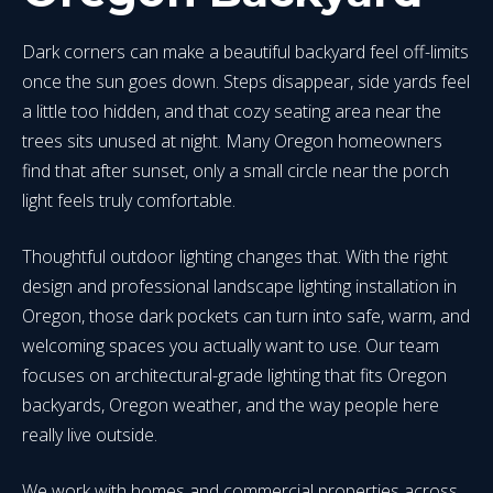
Dark corners can make a beautiful backyard feel off-limits
once the sun goes down. Steps disappear, side yards feel
a little too hidden, and that cozy seating area near the
trees sits unused at night. Many Oregon homeowners
find that after sunset, only a small circle near the porch
light feels truly comfortable.
Thoughtful outdoor lighting changes that. With the right
design and professional landscape lighting installation in
Oregon, those dark pockets can turn into safe, warm, and
welcoming spaces you actually want to use. Our team
focuses on architectural-grade lighting that fits Oregon
backyards, Oregon weather, and the way people here
really live outside.
We work with homes and commercial properties across