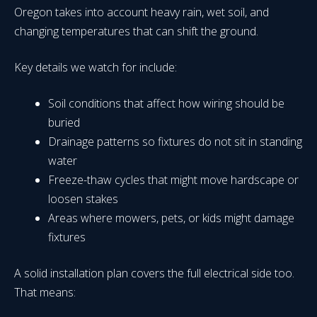
Oregon takes into account heavy rain, wet soil, and
changing temperatures that can shift the ground.
Key details we watch for include:
Soil conditions that affect how wiring should be
buried
Drainage patterns so fixtures do not sit in standing
water
Freeze-thaw cycles that might move hardscape or
loosen stakes
Areas where mowers, pets, or kids might damage
fixtures
A solid installation plan covers the full electrical side too.
That means: