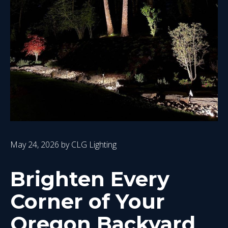
May 24, 2026
by
CLG Lighting
Brighten Every
Corner of Your
Oregon Backyard