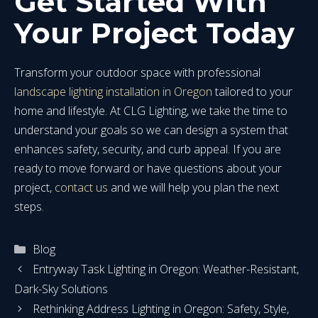
Get Started With
Your Project Today
Transform your outdoor space with professional
landscape lighting installation in Oregon
tailored to your
home and lifestyle. At CLG Lighting, we take the time to
understand your goals so we can design a system that
enhances safety, security, and curb appeal. If you are
ready to move forward or have questions about your
project,
contact us
and we will help you plan the next
steps.
Categories
Blog
Entryway Task Lighting in Oregon: Weather-Resistant,
Dark-Sky Solutions
Rethinking Address Lighting in Oregon: Safety, Style,