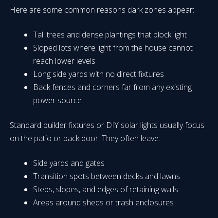
Here are some common reasons dark zones appear:
Tall trees and dense plantings that block light
Sloped lots where light from the house cannot
reach lower levels
Long side yards with no direct fixtures
Back fences and corners far from any existing
power source
Standard builder fixtures or DIY solar lights usually focus
on the patio or back door. They often leave:
Side yards and gates
Transition spots between decks and lawns
Steps, slopes, and edges of retaining walls
Areas around sheds or trash enclosures