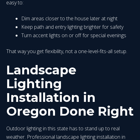
easy to:
Dim areas closer to the house later at night
Keep path and entry lighting brighter for safety
Turn accent lights on or off for special evenings
That way you get flexibility, not a one-level-fits-all setup.
Landscape
Lighting
Installation in
Oregon Done Right
Outdoor lighting in this state has to stand up to real
weather. Professional landscape lighting installation in