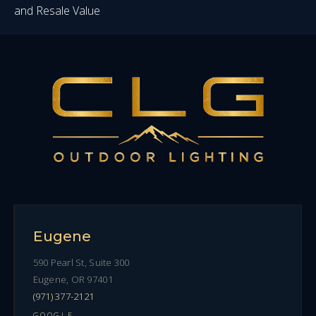
and Resale Value
Eugene
590 Pearl St, Suite 300
Eugene, OR 97401
(971) 377-2121
GOOGLE →