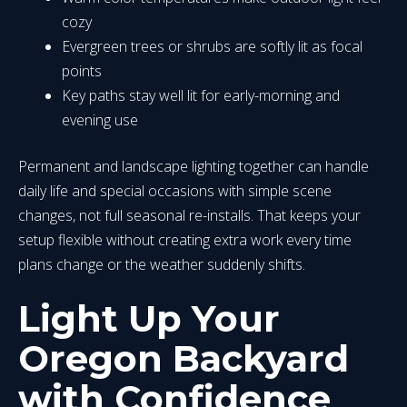
cozy
Evergreen trees or shrubs are softly lit as focal
points
Key paths stay well lit for early-morning and
evening use
Permanent and landscape lighting together can handle
daily life and special occasions with simple scene
changes, not full seasonal re-installs. That keeps your
setup flexible without creating extra work every time
plans change or the weather suddenly shifts.
Light Up Your
Oregon Backyard
with Confidence