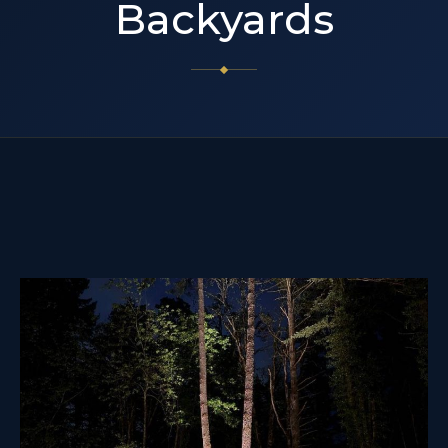
Backyards