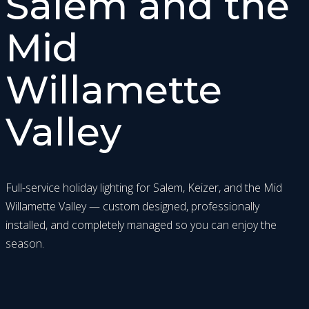
Salem and the
Mid
Willamette
Valley
Full-service holiday lighting for Salem, Keizer, and the Mid
Willamette Valley — custom designed, professionally
installed, and completely managed so you can enjoy the
season.