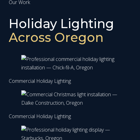
Our Work
Holiday Lighting
Across Oregon
Commercial Holiday Lighting
Commercial Holiday Lighting