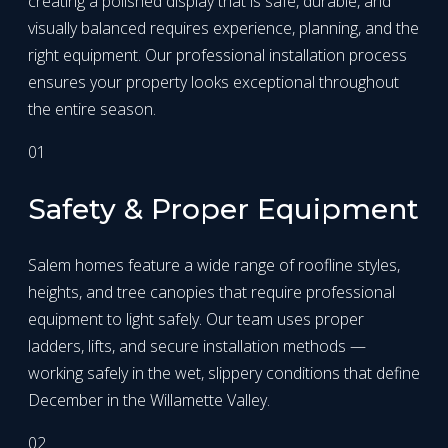
creating a polished display that is safe, durable, and
visually balanced requires experience, planning, and the
right equipment. Our professional installation process
ensures your property looks exceptional throughout
the entire season.
01
Safety & Proper Equipment
Salem homes feature a wide range of roofline styles,
heights, and tree canopies that require professional
equipment to light safely. Our team uses proper
ladders, lifts, and secure installation methods —
working safely in the wet, slippery conditions that define
December in the Willamette Valley.
02