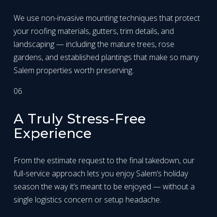
We use non-invasive mounting techniques that protect
your roofing materials, gutters, trim details, and
landscaping — including the mature trees, rose
gardens, and established plantings that make so many
Salem properties worth preserving.
06
A Truly Stress-Free
Experience
From the estimate request to the final takedown, our
full-service approach lets you enjoy Salem’s holiday
season the way it’s meant to be enjoyed — without a
single logistics concern or setup headache.