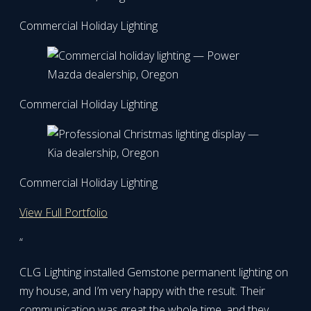
Commercial Holiday Lighting
Commercial Holiday Lighting
Commercial Holiday Lighting
View Full Portfolio
“
CLG Lighting installed Gemstone permanent lighting on
my house, and I’m very happy with the result. Their
communication was great the whole time, and they