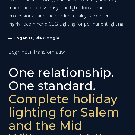
made the process easy. The lights look clean,
professional, and the product quality is excellent. I
highly recommend CLG Lighting for permanent lighting.
— Logan B., via Google
Begin Your Transformation
One relationship.
One standard.
Complete holiday
lighting for Salem
and the Mid