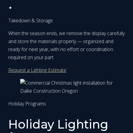
✦
Takedown & Storage
When the season ends, we remove the display carefully
and store the materials properly — organized and
ready for next year, with no effort or coordination
required on your part.
Request a Lighting Estimate
Holiday Programs
Holiday Lighting