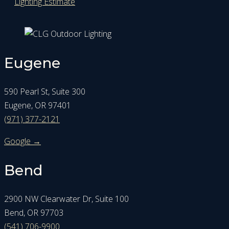
Lighting Estimate
Eugene
590 Pearl St, Suite 300
Eugene, OR 97401
(971) 377-2121
Google →
Bend
2900 NW Clearwater Dr, Suite 100
Bend, OR 97703
(541) 706-9900