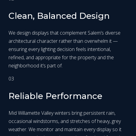
Clean, Balanced Design
We design displays that complement Salem’s diverse
architectural character rather than overwhelm it —
ensuring every lighting decision feels intentional,
refined, and appropriate for the property and the
neighborhood it’s part of.
03
Reliable Performance
Mid Willamette Valley winters bring persistent rain,
occasional windstorms, and stretches of heavy, grey
weather. We monitor and maintain every display so it