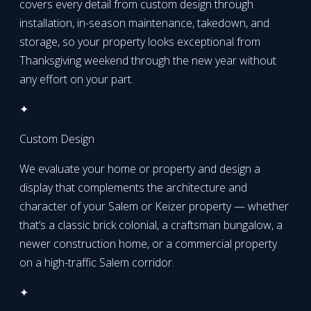
covers every detail from custom design through
installation, in-season maintenance, takedown, and
storage, so your property looks exceptional from
Thanksgiving weekend through the new year without
any effort on your part.
✦
Custom Design
We evaluate your home or property and design a
display that complements the architecture and
character of your Salem or Keizer property — whether
that’s a classic brick colonial, a craftsman bungalow, a
newer construction home, or a commercial property
on a high-traffic Salem corridor.
✦