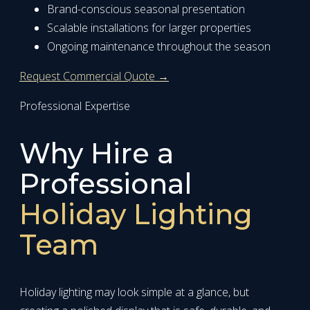
Brand-conscious seasonal presentation
Scalable installations for larger properties
Ongoing maintenance throughout the season
Request Commercial Quote →
Professional Expertise
Why Hire a
Professional
Holiday Lighting
Team
Holiday lighting may look simple at a glance, but