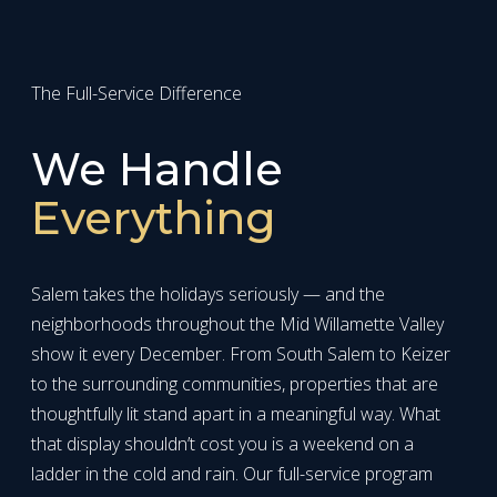
The Full-Service Difference
We Handle
Everything
Salem takes the holidays seriously — and the
neighborhoods throughout the Mid Willamette Valley
show it every December. From South Salem to Keizer
to the surrounding communities, properties that are
thoughtfully lit stand apart in a meaningful way. What
that display shouldn’t cost you is a weekend on a
ladder in the cold and rain. Our full-service program