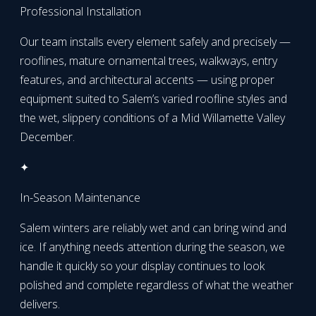
Professional Installation
Our team installs every element safely and precisely —
rooflines, mature ornamental trees, walkways, entry
features, and architectural accents — using proper
equipment suited to Salem’s varied roofline styles and
the wet, slippery conditions of a Mid Willamette Valley
December.
✦
In-Season Maintenance
Salem winters are reliably wet and can bring wind and
ice. If anything needs attention during the season, we
handle it quickly so your display continues to look
polished and complete regardless of what the weather
delivers.