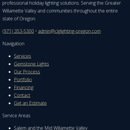
professional holiday lighting solutions. Serving the Greater
Willamette Valley and communities throughout the entire
state of Oregon.
(971) 353-5300
•
admin@clglighting-oregon.com
Navigation
Services
Gemstone Lights
Our Process
Portfolio
Financing
Contact
Get an Estimate
Service Areas
Salem and the Mid Willamette Valley