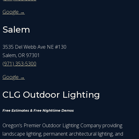
Google →
Salem
3535 Del Webb Ave NE #130
Salem, OR 97301
(971) 353-5300
Google →
CLG Outdoor Lighting
Free Estimates & Free Nighttime Demos
Oregon’s Premier Outdoor Lighting Company providing
landscape lighting, permanent architectural lighting, and