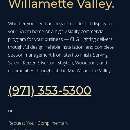
Willamette Valley.
Whether you need an elegant residential display for
your Salem home or a high-visibility commercial
program for your business — CLG Lighting delivers
thoughtful design, reliable installation, and complete
season management from start to finish. Serving
Salem, Keizer, Silverton, Stayton, Woodburn, and
communities throughout the Mid Willamette Valley.
(971) 353-5300
or
Request Your Complimentary