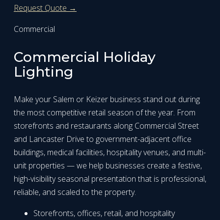
Request Quote →
Commercial
Commercial Holiday
Lighting
Make your Salem or Keizer business stand out during
the most competitive retail season of the year. From
storefronts and restaurants along Commercial Street
and Lancaster Drive to government-adjacent office
buildings, medical facilities, hospitality venues, and multi-
unit properties — we help businesses create a festive,
high-visibility seasonal presentation that is professional,
reliable, and scaled to the property.
Storefronts, offices, retail, and hospitality