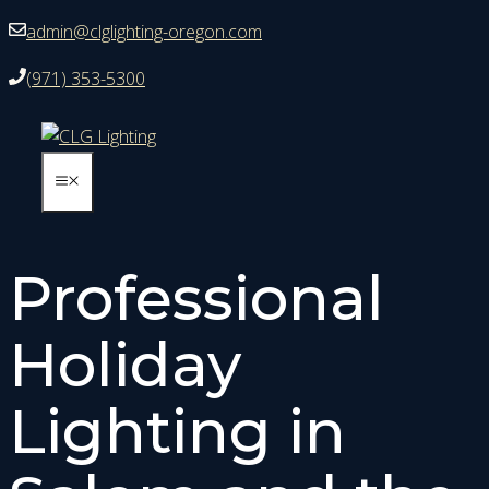
Skip
admin@clglighting-oregon.com
to
(971) 353-5300
content
MENU
Professional
Holiday
Lighting in