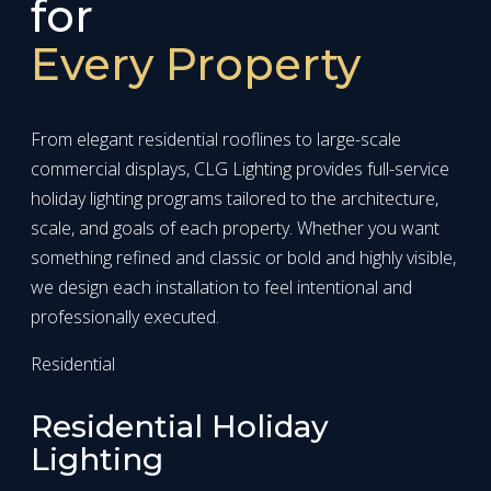
for
Every Property
From elegant residential rooflines to large-scale
commercial displays, CLG Lighting provides full-service
holiday lighting programs tailored to the architecture,
scale, and goals of each property. Whether you want
something refined and classic or bold and highly visible,
we design each installation to feel intentional and
professionally executed.
Residential
Residential Holiday
Lighting