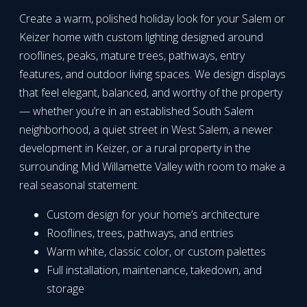
Create a warm, polished holiday look for your Salem or
Keizer home with custom lighting designed around
rooflines, peaks, mature trees, pathways, entry
features, and outdoor living spaces. We design displays
that feel elegant, balanced, and worthy of the property
— whether you’re in an established South Salem
neighborhood, a quiet street in West Salem, a newer
development in Keizer, or a rural property in the
surrounding Mid Willamette Valley with room to make a
real seasonal statement.
Custom design for your home’s architecture
Rooflines, trees, pathways, and entries
Warm white, classic color, or custom palettes
Full installation, maintenance, takedown, and
storage