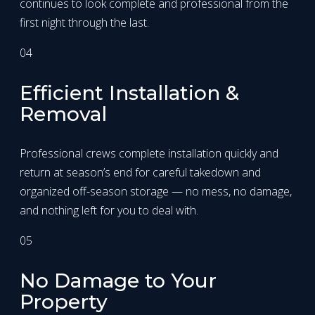
continues to look complete and professional from the
first night through the last.
04
Efficient Installation &
Removal
Professional crews complete installation quickly and
return at season’s end for careful takedown and
organized off-season storage — no mess, no damage,
and nothing left for you to deal with.
05
No Damage to Your
Property