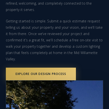
refined, welcoming, and completely connected to the
property it serves.
Getting started is simple. Submit a quick estimate request
telling us about your property and your vision, and we’ll take
it from there. Once we’ve reviewed your project and
confirmed it’s a great fit, we’ll schedule a free on-site visit to
walk your property together and develop a custom lighting
plan that feels completely at home in the Mid Willamette
Valley.
EXPLORE OUR DESIGN PROCESS