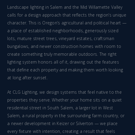
Landscape lighting in Salem and the Mid Willamette Valley
calls for a design approach that reflects the region’s unique
character. This is Oregon’s agricultural and political heart —
a place of established neighborhoods, generously sized
lots, mature street trees, vineyard estates, craftsman
bungalows, and newer construction homes with room to
create something truly memorable outdoors. The right
lighting system honors all of it, drawing out the features
that define each property and making them worth looking
at long after sunset.
At CLG Lighting, we design systems that feel native to the
properties they serve. Whether your home sits on a quiet
residential street in South Salem, a larger lot in West
Salem, a rural property in the surrounding farm country, or
a newer development in Keizer or Silverton — we place
every fixture with intention, creating a result that feels