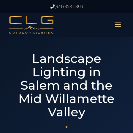
Skip
(971) 353-5300
to
content
ME
Landscape
Lighting in
Salem and the
Mid Willamette
Valley