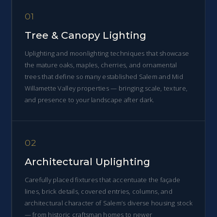
01
Tree & Canopy Lighting
Uplighting and moonlighting techniques that showcase
the mature oaks, maples, cherries, and ornamental
trees that define so many established Salem and Mid
Willamette Valley properties — bringing scale, texture,
and presence to your landscape after dark.
02
Architectural Uplighting
Carefully placed fixtures that accentuate the façade
lines, brick details, covered entries, columns, and
architectural character of Salem’s diverse housing stock
— from historic craftsman homes to newer