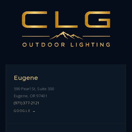
Eugene
590 Pearl St, Suite 300
Eugene, OR 97401
(971) 377-2121
GOOGLE →