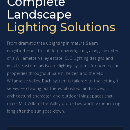
Complete
Landscape
Lighting Solutions
From dramatic tree uplighting in mature Salem
neighborhoods to subtle pathway lighting along the entry
of a Willamette Valley estate, CLG Lighting designs and
installs custom landscape lighting systems for homes and
properties throughout Salem, Keizer, and the Mid
Willamette Valley. Each system is tailored to the setting it
serves — drawing out the established landscapes,
architectural character, and outdoor living spaces that
make Mid Willamette Valley properties worth experiencing
long after the sun goes down.