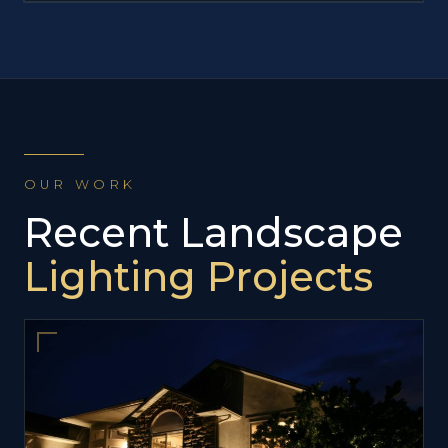
OUR WORK
Recent Landscape
Lighting Projects