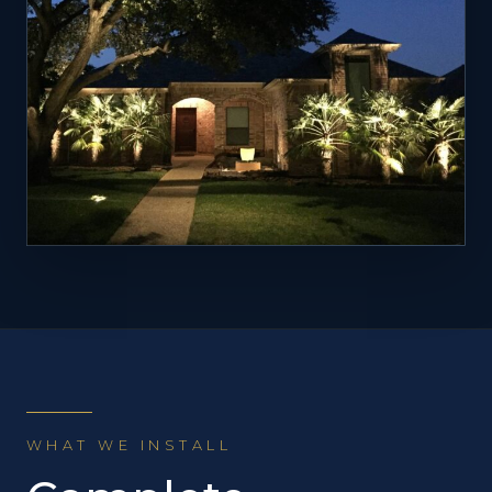
WHAT WE INSTALL