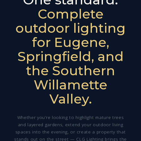
Complete
outdoor lighting
for Eugene,
Springfield, and
the Southern
Willamette
Valley.
Whether you’re looking to highlight mature trees
and layered gardens, extend your outdoor living
spaces into the evening, or create a property that
stands out on the street — CLG Lighting brings the