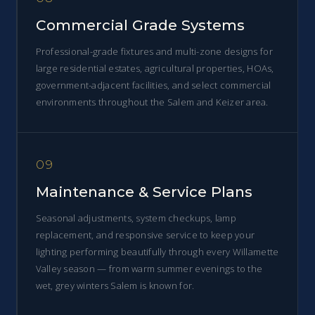
Commercial Grade Systems
Professional-grade fixtures and multi-zone designs for
large residential estates, agricultural properties, HOAs,
government-adjacent facilities, and select commercial
environments throughout the Salem and Keizer area.
09
Maintenance & Service Plans
Seasonal adjustments, system checkups, lamp
replacement, and responsive service to keep your
lighting performing beautifully through every Willamette
Valley season — from warm summer evenings to the
wet, grey winters Salem is known for.