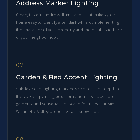
Address Marker Lighting
Clean, tasteful address illumination that makes your
home easy to identify after dark while complementing
the character of your property and the established feel
of your neighborhood.
07
Garden & Bed Accent Lighting
Subtle accent lighting that adds richness and depth to
the layered planting beds, ornamental shrubs, rose
gardens, and seasonal landscape features that Mid
Willamette Valley properties are known for.
08