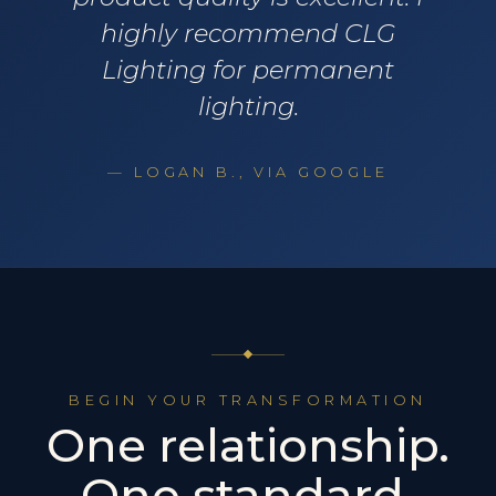
highly recommend CLG
Lighting for permanent
lighting.
— LOGAN B., VIA GOOGLE
BEGIN YOUR TRANSFORMATION
One relationship.
One standard.