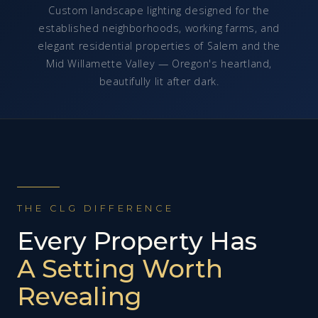
Custom landscape lighting designed for the
established neighborhoods, working farms, and
elegant residential properties of Salem and the
Mid Willamette Valley — Oregon's heartland,
beautifully lit after dark.
THE CLG DIFFERENCE
Every Property Has
A Setting Worth
Revealing