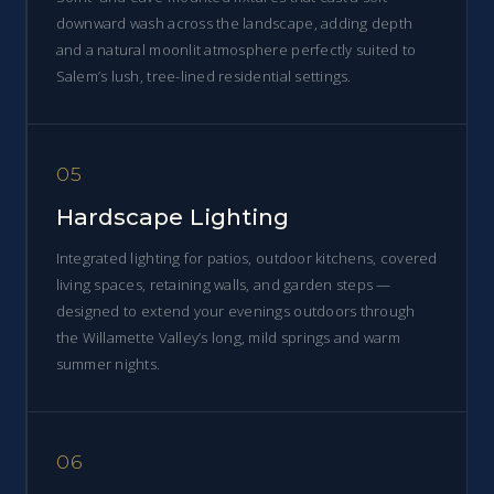
downward wash across the landscape, adding depth
and a natural moonlit atmosphere perfectly suited to
Salem’s lush, tree-lined residential settings.
05
Hardscape Lighting
Integrated lighting for patios, outdoor kitchens, covered
living spaces, retaining walls, and garden steps —
designed to extend your evenings outdoors through
the Willamette Valley’s long, mild springs and warm
summer nights.
06