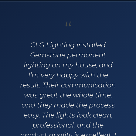
“
CLG Lighting installed
Gemstone permanent
lighting on my house, and
I’m very happy with the
result. Their communication
was great the whole time,
and they made the process
easy. The lights look clean,
professional, and the
product quality is excellent. I