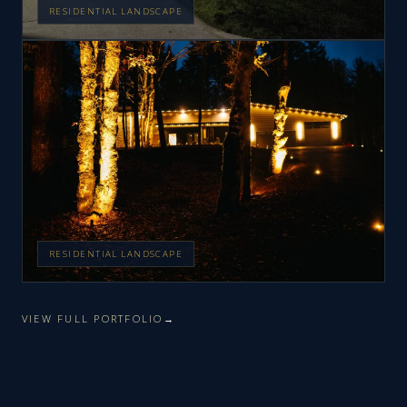
RESIDENTIAL LANDSCAPE
RESIDENTIAL LANDSCAPE
VIEW FULL PORTFOLIO