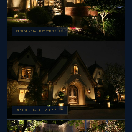
RESIDENTIAL ESTATE SALEM
RESIDENTIAL ESTATE SALEM