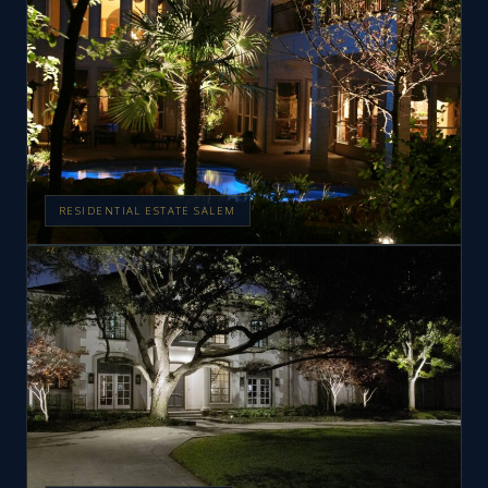
RESIDENTIAL ESTATE SALEM