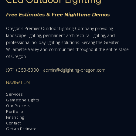
Free Estimates & Free Nighttime Demos
Oregon’s Premier Outdoor Lighting Company providing
landscape lighting, permanent architectural lighting, and
professional holiday lighting solutions. Serving the Greater
Willamette Valley and communities throughout the entire state
of Oregon.
(971) 353-5300
•
admin@clglighting-oregon.com
NAVIGATION
Services
Gemstone Lights
Our Process
Portfolio
Financing
Contact
Get an Estimate