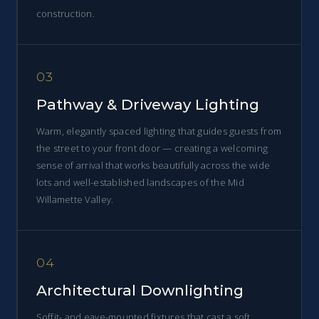
construction.
03
Pathway & Driveway Lighting
Warm, elegantly spaced lighting that guides guests from
the street to your front door — creating a welcoming
sense of arrival that works beautifully across the wide
lots and well-established landscapes of the Mid
Willamette Valley.
04
Architectural Downlighting
Soffit- and eave-mounted fixtures that cast a soft