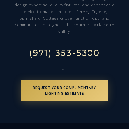
design expertise, quality fixtures, and dependable
service to make it happen. Serving Eugene,
Springfield, Cottage Grove, Junction City, and
communities throughout the Southern Willamette
Valley.
(971) 353-5300
OR
REQUEST YOUR COMPLIMENTARY
LIGHTING ESTIMATE