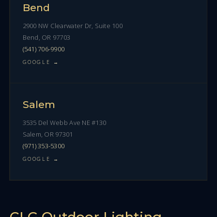
Bend
2900 NW Clearwater Dr, Suite 100
Bend, OR 97703
(541) 706-9900
GOOGLE →
Salem
3535 Del Webb Ave NE #130
Salem, OR 97301
(971) 353-5300
GOOGLE →
CLG Outdoor Lighting