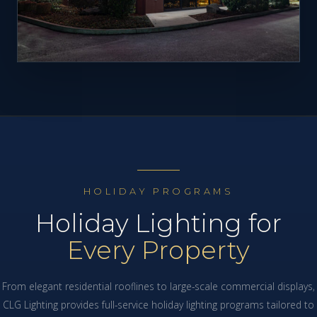
HOLIDAY PROGRAMS
Holiday Lighting for
Every Property
From elegant residential rooflines to large-scale commercial displays,
CLG Lighting provides full-service holiday lighting programs tailored to