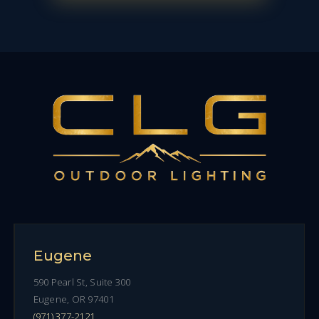
Eugene
590 Pearl St, Suite 300
Eugene, OR 97401
(971) 377-2121