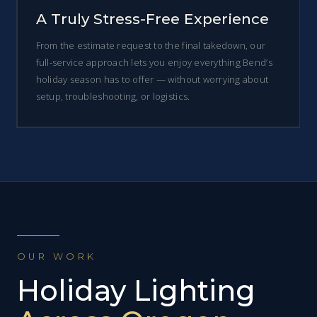
A Truly Stress-Free Experience
From the estimate request to the final takedown, our
full-service approach lets you enjoy everything Bend’s
holiday season has to offer — without worrying about
setup, troubleshooting, or logistics.
OUR WORK
Holiday Lighting