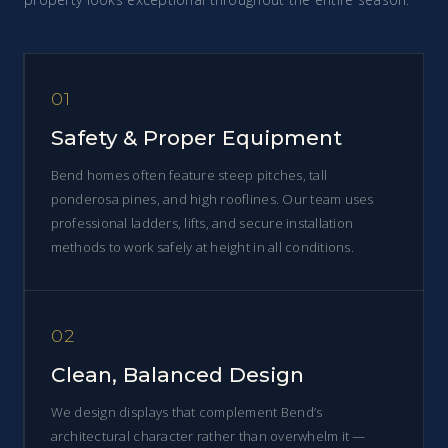
01
Safety & Proper Equipment
Bend homes often feature steep pitches, tall
ponderosa pines, and high rooflines. Our team uses
professional ladders, lifts, and secure installation
methods to work safely at height in all conditions.
02
Clean, Balanced Design
We design displays that complement Bend’s
architectural character rather than overwhelm it —