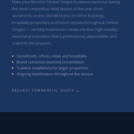
Make your Bend or Central Oregon business stand out during
the most competitive retail season of the year. From
storefronts on the Old Mill District to office buildings,
hospitality properties, and resort venues throughout Central
Oregon — we help businesses create a festive, high-visibility
seasonal presentation that is professional, dependable, and
scaled to the property.
Storefronts, offices, retail, and hospitality
Brand-conscious seasonal presentation
Scalable installations for larger properties
Ongoing maintenance throughout the season
REQUEST COMMERCIAL QUOTE →