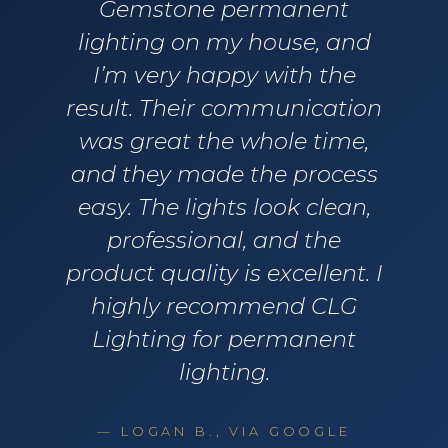
Gemstone permanent
lighting on my house, and
I’m very happy with the
result. Their communication
was great the whole time,
and they made the process
easy. The lights look clean,
professional, and the
product quality is excellent. I
highly recommend CLG
Lighting for permanent
lighting.
— LOGAN B., VIA GOOGLE