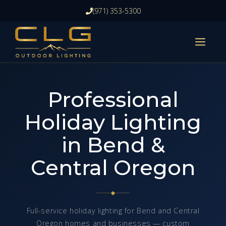
Skip
(971) 353-5300
to
content
ME
Professional
Holiday Lighting
in Bend &
Central Oregon
Full-service holiday lighting for Bend and Central
Oregon homes and businesses — custom