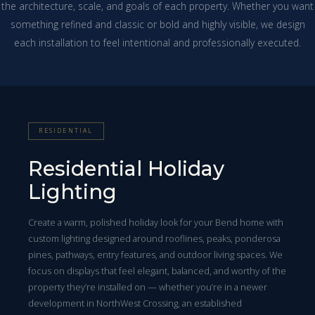
the architecture, scale, and goals of each property. Whether you want
something refined and classic or bold and highly visible, we design
each installation to feel intentional and professionally executed.
RESIDENTIAL
Residential Holiday
Lighting
Create a warm, polished holiday look for your Bend home with
custom lighting designed around rooflines, peaks, ponderosa
pines, pathways, entry features, and outdoor living spaces. We
focus on displays that feel elegant, balanced, and worthy of the
property they’re installed on — whether you’re in a newer
development in NorthWest Crossing, an established