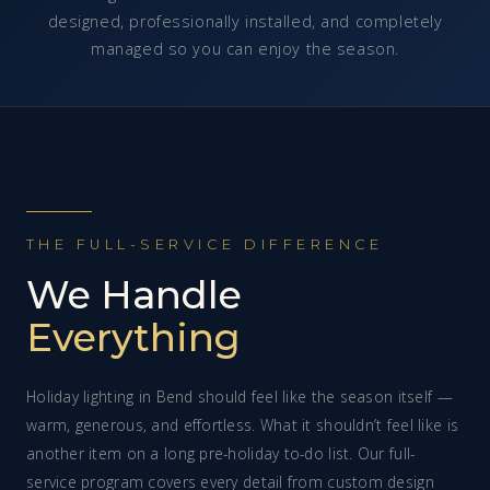
designed, professionally installed, and completely
managed so you can enjoy the season.
THE FULL-SERVICE DIFFERENCE
We Handle
Everything
Holiday lighting in Bend should feel like the season itself —
warm, generous, and effortless. What it shouldn’t feel like is
another item on a long pre-holiday to-do list. Our full-
service program covers every detail from custom design