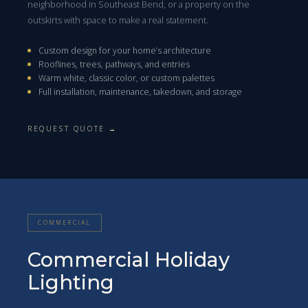
neighborhood in Southeast Bend, or a property on the
outskirts with space to make a real statement.
Custom design for your home’s architecture
Rooflines, trees, pathways, and entries
Warm white, classic color, or custom palettes
Full installation, maintenance, takedown, and storage
REQUEST QUOTE →
COMMERCIAL
Commercial Holiday
Lighting