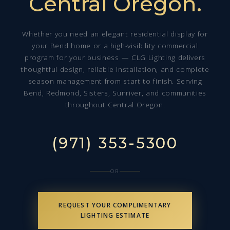
Central Oregon.
Whether you need an elegant residential display for
your Bend home or a high-visibility commercial
program for your business — CLG Lighting delivers
thoughtful design, reliable installation, and complete
season management from start to finish. Serving
Bend, Redmond, Sisters, Sunriver, and communities
throughout Central Oregon.
(971) 353-5300
OR
REQUEST YOUR COMPLIMENTARY
LIGHTING ESTIMATE