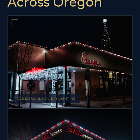
Across Oregon
COMMERCIAL HOLIDAY LIGHTING