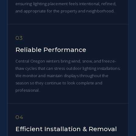
ensuring lighting placement feels intentional, refined,
and appropriate for the property and neighborhood.
03
Reliable Performance
Central Oregon winters bring wind, snow, and freeze-
thaw cycles that can stress outdoor lighting installations.
We monitor and maintain displays throughout the
season so they continue to look complete and
professional.
04
Efficient Installation & Removal