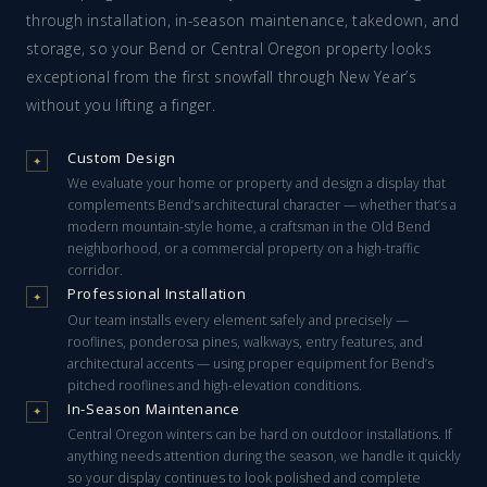
through installation, in-season maintenance, takedown, and
storage, so your Bend or Central Oregon property looks
exceptional from the first snowfall through New Year’s
without you lifting a finger.
Custom Design
✦
We evaluate your home or property and design a display that
complements Bend’s architectural character — whether that’s a
modern mountain-style home, a craftsman in the Old Bend
neighborhood, or a commercial property on a high-traffic
corridor.
Professional Installation
✦
Our team installs every element safely and precisely —
rooflines, ponderosa pines, walkways, entry features, and
architectural accents — using proper equipment for Bend’s
pitched rooflines and high-elevation conditions.
In-Season Maintenance
✦
Central Oregon winters can be hard on outdoor installations. If
anything needs attention during the season, we handle it quickly
so your display continues to look polished and complete