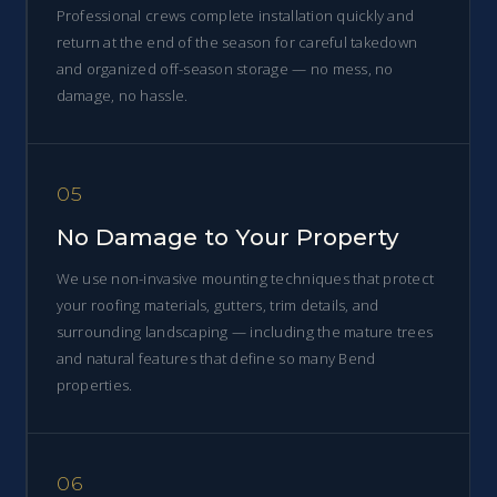
Professional crews complete installation quickly and
return at the end of the season for careful takedown
and organized off-season storage — no mess, no
damage, no hassle.
05
No Damage to Your Property
We use non-invasive mounting techniques that protect
your roofing materials, gutters, trim details, and
surrounding landscaping — including the mature trees
and natural features that define so many Bend
properties.
06