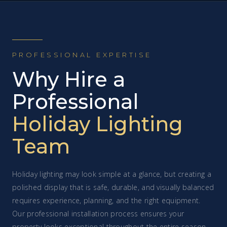
PROFESSIONAL EXPERTISE
Why Hire a
Professional
Holiday Lighting
Team
Holiday lighting may look simple at a glance, but creating a
polished display that is safe, durable, and visually balanced
requires experience, planning, and the right equipment.
Our professional installation process ensures your
property looks exceptional throughout the entire season.