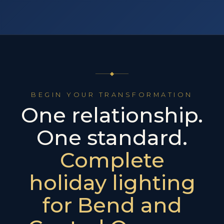
BEGIN YOUR TRANSFORMATION
One relationship.
One standard.
Complete
holiday lighting
for Bend and