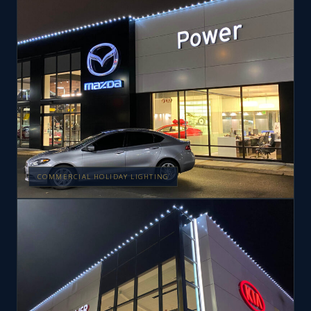
COMMERCIAL HOLIDAY LIGHTING