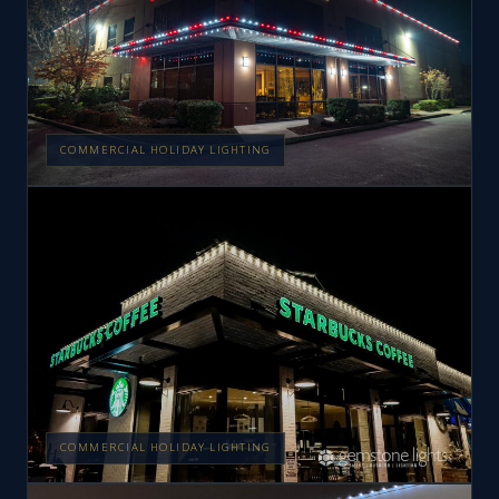
COMMERCIAL HOLIDAY LIGHTING
COMMERCIAL HOLIDAY LIGHTING