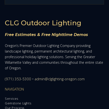
CLG Outdoor Lighting
Free Estimates & Free Nighttime Demos
Oregon’s Premier Outdoor Lighting Company providing
landscape lighting, permanent architectural lighting, and
professional holiday lighting solutions. Serving the Greater
Willamette Valley and communities throughout the entire state
of Oregon.
(971) 353-5300
•
admin@clglighting-oregon.com
NAVIGATION
Services
Gemstone Lights
Our Process