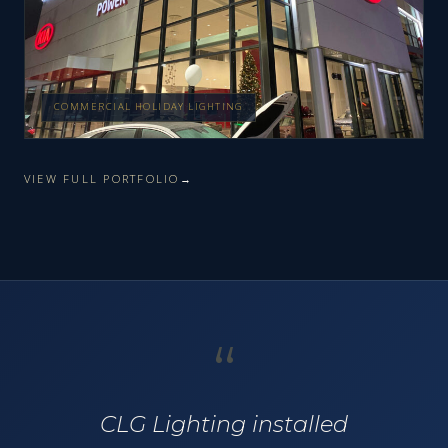
COMMERCIAL HOLIDAY LIGHTING
VIEW FULL PORTFOLIO
“
CLG Lighting installed