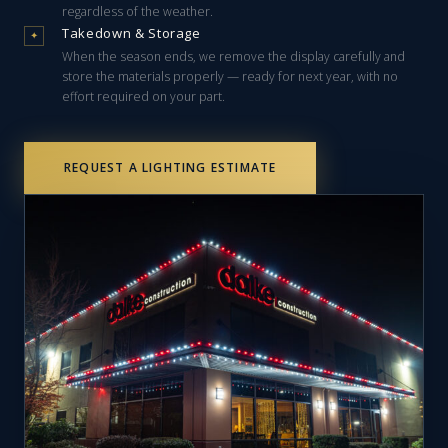
regardless of the weather.
Takedown & Storage
✦
When the season ends, we remove the display carefully and
store the materials properly — ready for next year, with no
effort required on your part.
REQUEST A LIGHTING ESTIMATE