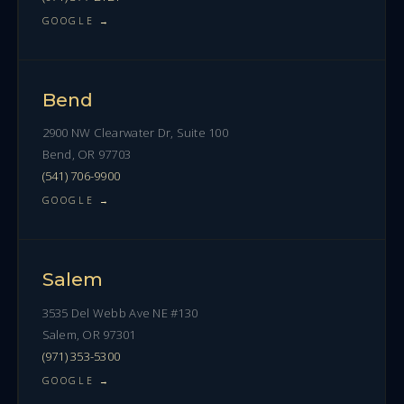
GOOGLE →
Bend
2900 NW Clearwater Dr, Suite 100
Bend, OR 97703
(541) 706-9900
GOOGLE →
Salem
3535 Del Webb Ave NE #130
Salem, OR 97301
(971) 353-5300
GOOGLE →