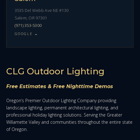
3535 Del Webb Ave NE #130
Salem, OR 97301
(971) 353-5300
GOOGLE →
CLG Outdoor Lighting
Free Estimates & Free Nighttime Demos
Oregon’s Premier Outdoor Lighting Company providing
landscape lighting, permanent architectural lighting, and
professional holiday lighting solutions. Serving the Greater
Willamette Valley and communities throughout the entire state
of Oregon.