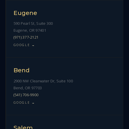
Eugene
590 Pearl St, Suite 300
Eugene, OR 97401
(971) 377-2121
GOOGLE →
Bend
2900 NW Clearwater Dr, Suite 100
Bend, OR 97703
(541) 706-9900
GOOGLE →
Salem