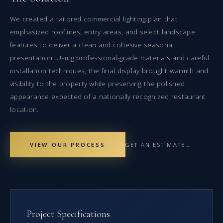
We created a tailored commercial lighting plan that
emphasized rooflines, entry areas, and select landscape
features to deliver a clean and cohesive seasonal
presentation. Using professional-grade materials and careful
installation techniques, the final display brought warmth and
visibility to the property while preserving the polished
appearance expected of a nationally recognized restaurant
location.
VIEW OUR PROCESS
GET AN ESTIMATE
Project Specifications