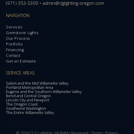
(971) 353-5300
•
admin@clglighting-oregon.com
NAVIGATION
Services
Gemstone Lights
Our Process
Portfolio
Financing
Contact
Get an Estimate
SERVICE AREAS
Salem and the Mid Willamette Valley
Portland Metropolitan Area
Eugene and the Southern Willamette Valley
Bend and Central Oregon
Lincoln City and Newport
The Oregon Coast
Southwest Washington
The Entire Willamette Valley
© 2026 CLG Lighting • All Rights Reserved •
Terms
•
Privacy