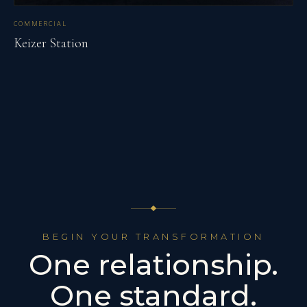
COMMERCIAL
Keizer Station
BEGIN YOUR TRANSFORMATION
One relationship.
One standard.