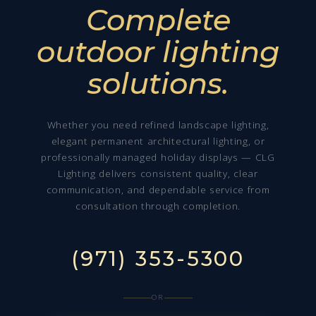
Complete
outdoor lighting
solutions.
Whether you need refined landscape lighting,
elegant permanent architectural lighting, or
professionally managed holiday displays — CLG
Lighting delivers consistent quality, clear
communication, and dependable service from
consultation through completion.
(971) 353-5300
OR