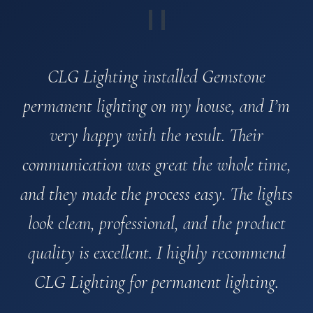
"
CLG Lighting installed Gemstone
permanent lighting on my house, and I’m
very happy with the result. Their
communication was great the whole time,
and they made the process easy. The lights
look clean, professional, and the product
quality is excellent. I highly recommend
CLG Lighting for permanent lighting.