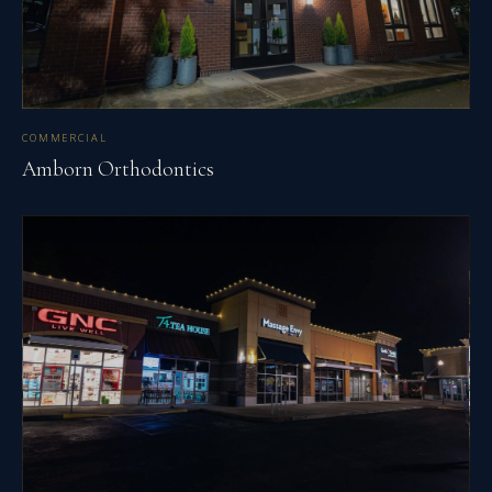
COMMERCIAL
Amborn Orthodontics