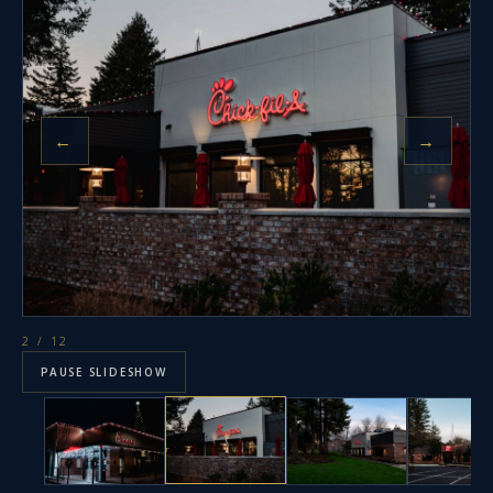
←
→
2
/ 12
PAUSE SLIDESHOW