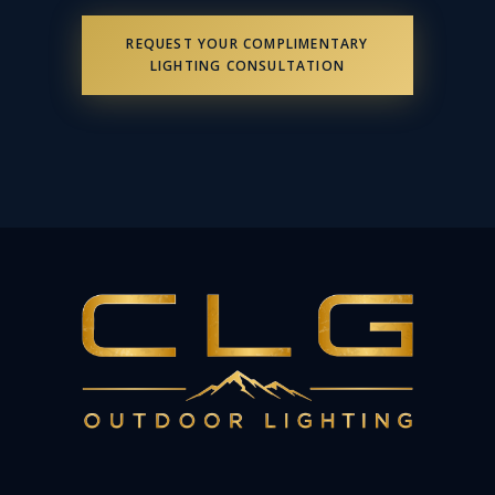
REQUEST YOUR COMPLIMENTARY
LIGHTING CONSULTATION