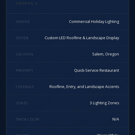
CHICK-FIL-A
Commercial Holiday Lighting
SERVICE
Custom LED Roofline & Landscape Display
SYSTEM
Salem, Oregon
LOCATION
Quick-Service Restaurant
PROPERTY
Roofline, Entry, and Landscape Accents
COVERAGE
3 Lighting Zones
ZONES
N/A
TRACK COLOR