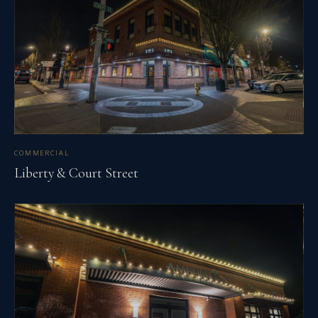
COMMERCIAL
Liberty & Court Street