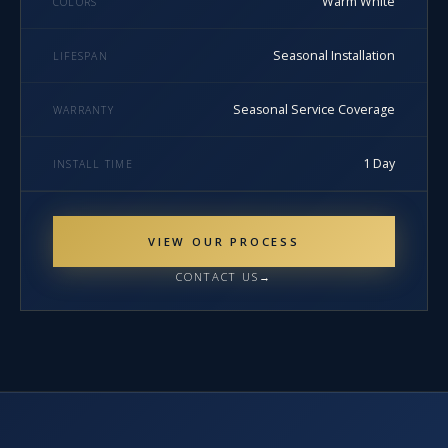
Warm White
COLORS
Seasonal Installation
LIFESPAN
Seasonal Service Coverage
WARRANTY
1 Day
INSTALL TIME
VIEW OUR PROCESS
CONTACT US