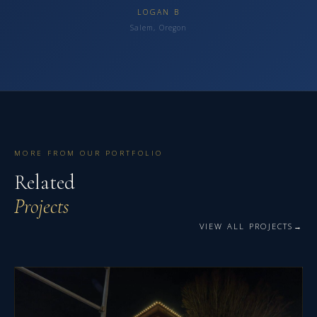
LOGAN B
Salem, Oregon
MORE FROM OUR PORTFOLIO
Related
Projects
VIEW ALL PROJECTS