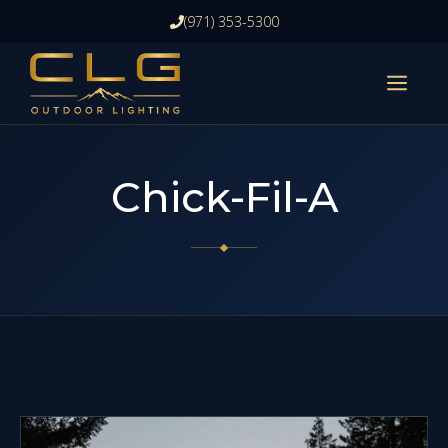
Skip
(971) 353-5300
to
content
ME
Chick-Fil-A