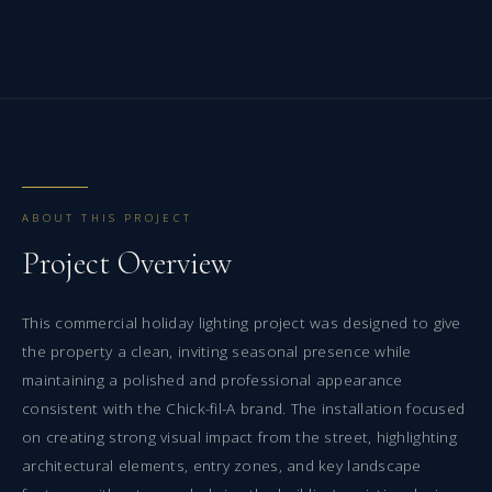
ABOUT THIS PROJECT
Project Overview
This commercial holiday lighting project was designed to give
the property a clean, inviting seasonal presence while
maintaining a polished and professional appearance
consistent with the Chick-fil-A brand. The installation focused
on creating strong visual impact from the street, highlighting
architectural elements, entry zones, and key landscape