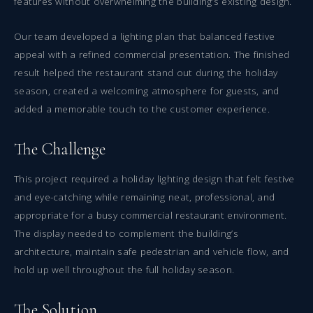
features without overwhelming the building’s existing design.
Our team developed a lighting plan that balanced festive
appeal with a refined commercial presentation. The finished
result helped the restaurant stand out during the holiday
season, created a welcoming atmosphere for guests, and
added a memorable touch to the customer experience.
The Challenge
This project required a holiday lighting design that felt festive
and eye-catching while remaining neat, professional, and
appropriate for a busy commercial restaurant environment.
The display needed to complement the building’s
architecture, maintain safe pedestrian and vehicle flow, and
hold up well throughout the full holiday season.
The Solution