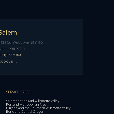
Salem
3535 Del Webb Ave NE #130
Salem, OR 97301
(971) 353-5300
GOOGLE →
SERVICE AREAS
Salem and the Mid Willamette Valley
Portland Metropolitan Area
Eugene and the Southern Willamette Valley
Bend and Central Oregon