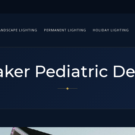
ANDSCAPE LIGHTING
PERMANENT LIGHTING
HOLIDAY LIGHTING
ker Pediatric De