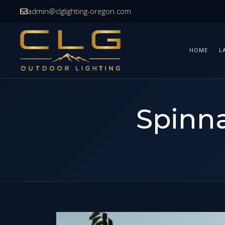
Skip
admin@clglighting-oregon.com
to
content
HOME
L
Spinna