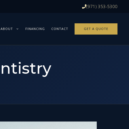
(971) 353-5300
ABOUT
FINANCING
CONTACT
GET A QUOTE
ntistry