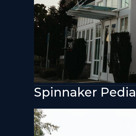
Spinnaker Pediat