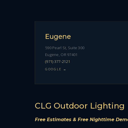
Eugene
590 Pearl St, Suite 300
Eugene, OR 97401
(971) 377-2121
GOOGLE →
CLG Outdoor Lighting
Free Estimates & Free Nighttime Dem