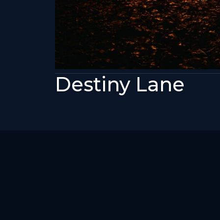
Destiny Lane