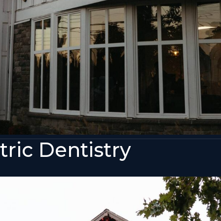
ric Dentistry