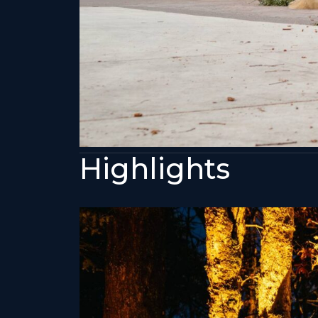
Highlights