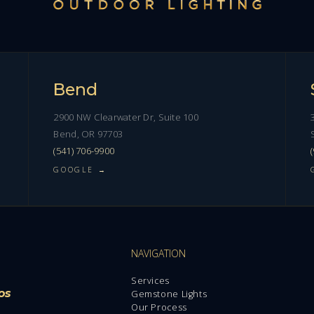
Bend
2900 NW Clearwater Dr, Suite 100
Bend, OR 97703
(541) 706-9900
GOOGLE →
NAVIGATION
Services
os
Gemstone Lights
Our Process