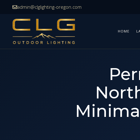
Skip
admin@clglighting-oregon.com
to
content
HOME
L
Per
Nort
Minimal