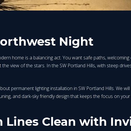
Northwest Night
ern home is a balancing act. You want safe paths, welcoming en
the view of the stars. In the SW Portland Hills, with steep drives,
bout permanent lighting installation in SW Portland Hills. We will
tuning, and dark-sky friendly design that keeps the focus on yo
Lines Clean with Invi