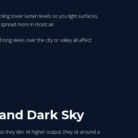
icking lower lumen levels so you light surfaces,
 spread more in moist air.
ong views over the city or valley all affect
and Dark Sky
 they dim. At higher output, they sit around a