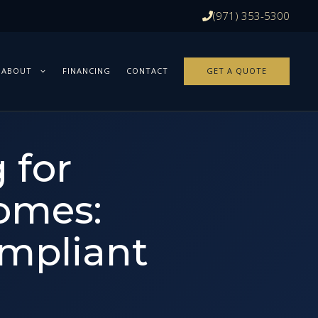
(971) 353-5300
ABOUT
FINANCING
CONTACT
GET A QUOTE
 for
omes:
ompliant