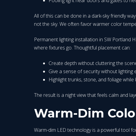
Pooling light near doors and gates to hel
All of this can be done in a dark-sky friendly way
not the sky. We often favor warmer color temper
Permanent lighting installation in SW Portland Hi
where fixtures go. Thoughtful placement can:
Create depth without cluttering the scen
Give a sense of security without lighting e
Highlight trunks, stone, and foliage whi
The result is a night view that feels calm and la
Warm-Dim Color
Warm-dim LED technology is a powerful tool for 