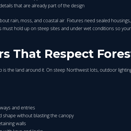
details that are already part of the design
about rain, moss, and coastal air. Fixtures need sealed housings
must hold up on steep sites and under wet conditions so your 
s That Respect Fores
p is the land around it. On steep Northwest lots, outdoor lighting
veways and entries
nd shape without blasting the canopy
etaining walls