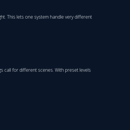
ight. This lets one system handle very different
all for different scenes. With preset levels