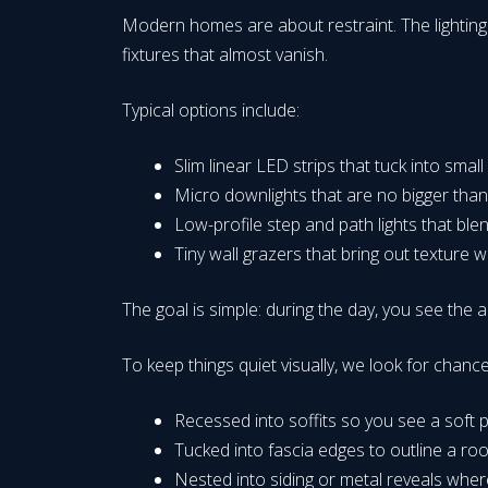
Modern homes are about restraint. The lighting 
fixtures that almost vanish.
Typical options include:
Slim linear LED strips that tuck into small
Micro downlights that are no bigger tha
Low-profile step and path lights that bl
Tiny wall grazers that bring out texture 
The goal is simple: during the day, you see the arc
To keep things quiet visually, we look for chance
Recessed into soffits so you see a soft po
Tucked into fascia edges to outline a roof
Nested into siding or metal reveals wher