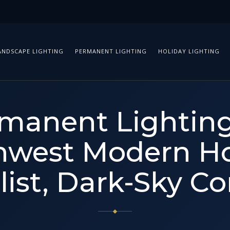
ANDSCAPE LIGHTING
PERMANENT LIGHTING
HOLIDAY LIGHTING
manent Lighting
hwest Modern H
ist, Dark-Sky C