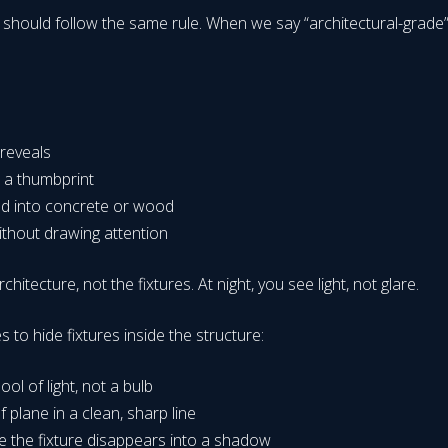
should follow the same rule. When we say “architectural-grade” a
 reveals
n a thumbprint
end into concrete or wood
without drawing attention
hitecture, not the fixtures. At night, you see light, not glare.
s to hide fixtures inside the structure:
ol of light, not a bulb
 plane in a clean, sharp line
e the fixture disappears into a shadow