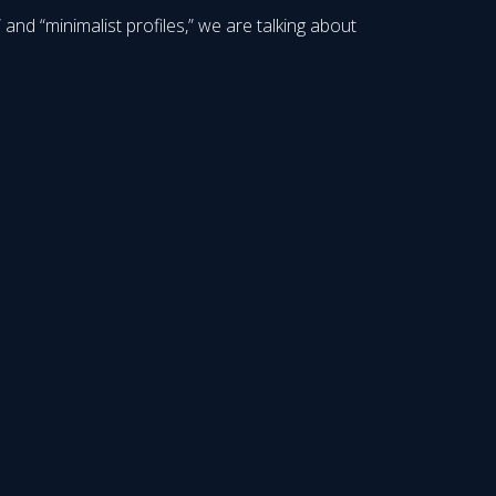
nd “minimalist profiles,” we are talking about