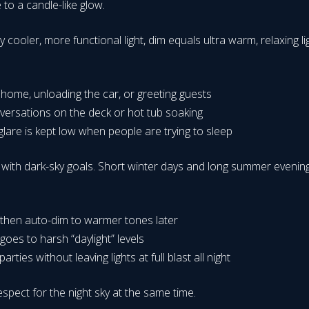
to a candle-like glow.
y cooler, more functional light, dim equals ultra warm, relaxing l
ng home, unloading the car, or greeting guests
nversations on the deck or hot tub soaking
are is kept low when people are trying to sleep
th dark-sky goals. Short winter days and long summer evenings c
, then auto-dim to warmer tones later
 goes to harsh “daylight” levels
ties without leaving lights at full blast all night
pect for the night sky at the same time.