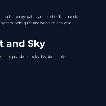
, smart drainage paths, and finishes that handle
system looks quiet and works reliably year
t and Sky
 is not just about looks; it is about safe