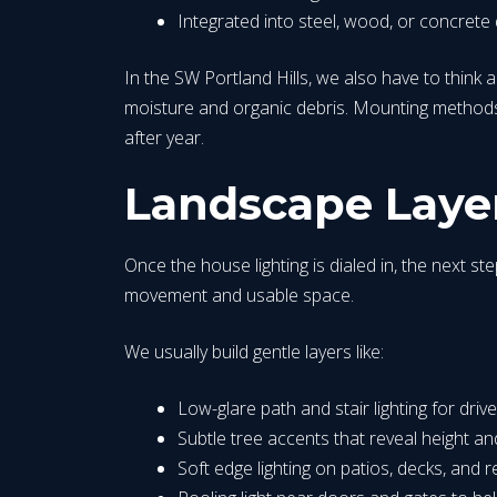
Integrated into steel, wood, or concrete 
In the SW Portland Hills, we also have to think 
moisture and organic debris. Mounting methods 
after year.
Landscape Layer
Once the house lighting is dialed in, the next ste
movement and usable space.
We usually build gentle layers like:
Low-glare path and stair lighting for dri
Subtle tree accents that reveal height a
Soft edge lighting on patios, decks, and r