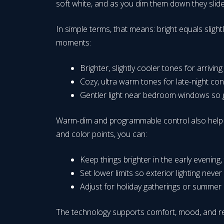
soft white, and as you dim them down they slide 
In simple terms, that means: bright equals slightl
moments:
Brighter, slightly cooler tones for arrivi
Cozy, ultra warm tones for late-night co
Gentler light near bedroom windows so gl
Warm-dim and programmable control also help wi
and color points, you can:
Keep things brighter in the early evening
Set lower limits so exterior lighting never
Adjust for holiday gatherings or summer par
The technology supports comfort, mood, and res