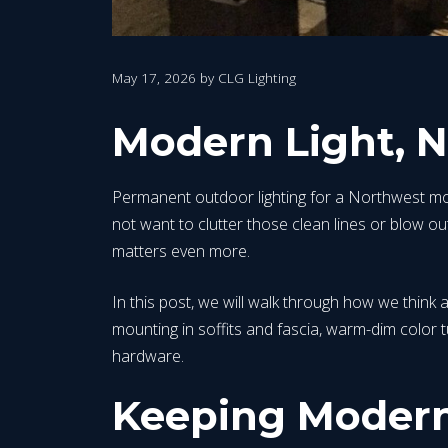
May 17, 2026
by
CLG Lighting
Modern Light, 
Permanent outdoor lighting for a Northwest mod
not want to clutter those clean lines or blow out 
matters even more.
In this post, we will walk through how we think a
mounting in soffits and fascia, warm-dim color 
hardware.
Keeping Modern 