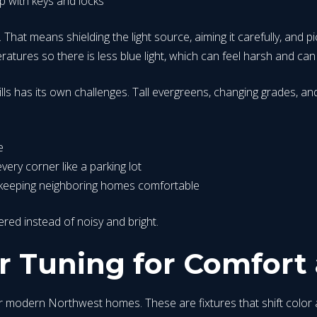
p with keys and locks
. That means shielding the light source, aiming it carefully, and p
atures so there is less blue light, which can feel harsh and can
lls has its own challenges. Tall evergreens, changing grades, and l
e
very corner like a parking lot
le keeping neighboring homes comfortable
yered instead of noisy and bright.
 Tuning for Comfort 
modern Northwest homes. These are fixtures that shift color as