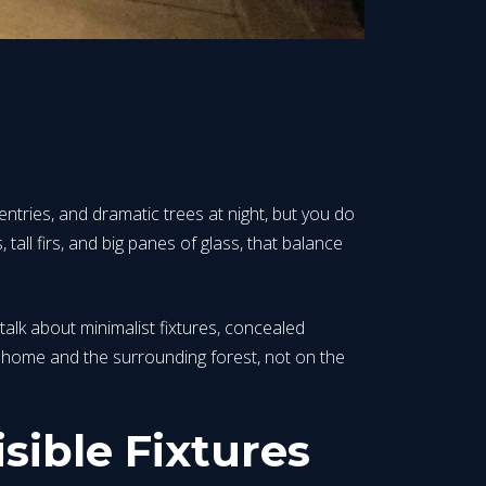
tries, and dramatic trees at night, but you do
 tall firs, and big panes of glass, that balance
 talk about minimalist fixtures, concealed
ur home and the surrounding forest, not on the
sible Fixtures