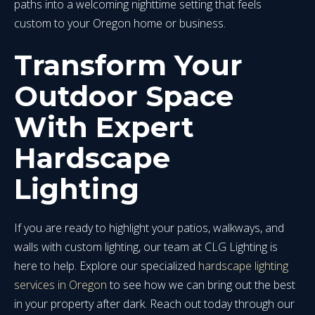
paths into a welcoming nighttime setting that feels
custom to your Oregon home or business.
Transform Your
Outdoor Space
With Expert
Hardscape
Lighting
If you are ready to highlight your patios, walkways, and
walls with custom lighting, our team at CLG Lighting is
here to help. Explore our specialized
hardscape lighting
services in Oregon
to see how we can bring out the best
in your property after dark. Reach out today through our