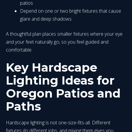
patios
Depend on one or two bright fixtures that cause
glare and deep shadows
A thoughtful plan places smaller fixtures where your eye
and your feet naturally go, so you feel guided and
comfortable.
Key Hardscape
Lighting Ideas for
Oregon Patios and
Paths
Hardscape lighting is not one-size-fits-all. Different
fixtures do different jobs, and mixing them gives you