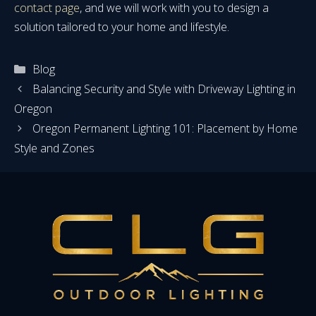
contact page
, and we will work with you to design a
solution tailored to your home and lifestyle.
Categories
Blog
Balancing Security and Style with Driveway Lighting in
Oregon
Oregon Permanent Lighting 101: Placement by Home
Style and Zones