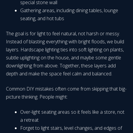
special stone wall
Gathering areas, including dining tables, lounge
seating, and hot tubs
The goal is for light to feel natural, not harsh or messy.
Instead of blasting everything with bright floods, we build
layers. Hardscape lighting ties into soft lighting on plants,
subtle uplighting on the house, and maybe some gentle
downlighting from above. Together, these layers add
depth and make the space feel calm and balanced.
Common DIY mistakes often come from skipping that big-
picture thinking. People might:
Over-light seating areas so it feels like a store, not
a retreat
Forget to light stairs, level changes, and edges of