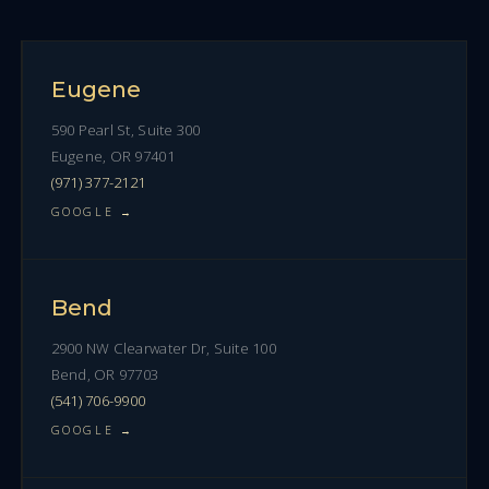
Eugene
590 Pearl St, Suite 300
Eugene, OR 97401
(971) 377-2121
GOOGLE →
Bend
2900 NW Clearwater Dr, Suite 100
Bend, OR 97703
(541) 706-9900
GOOGLE →