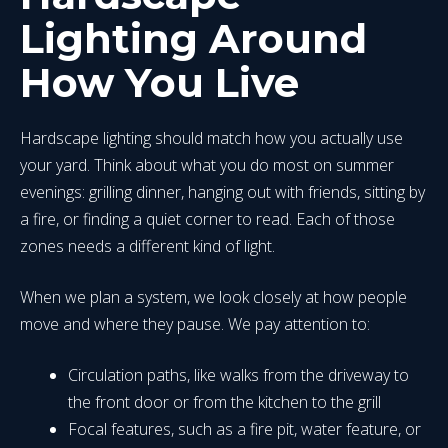
Lighting Around
How You Live
Hardscape lighting should match how you actually use
your yard. Think about what you do most on summer
evenings: grilling dinner, hanging out with friends, sitting by
a fire, or finding a quiet corner to read. Each of those
zones needs a different kind of light.
When we plan a system, we look closely at how people
move and where they pause. We pay attention to:
Circulation paths, like walks from the driveway to
the front door or from the kitchen to the grill
Focal features, such as a fire pit, water feature, or