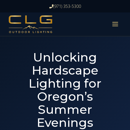
Skip
(971) 353-5300
to
content
ME
Unlocking
Hardscape
Lighting for
Oregon’s
Summer
Evenings