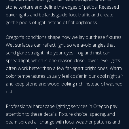
stone texture and define the edges of patios. Recessed
paver lights and bollards guide foot traffic and create
gentle pools of light instead of flat brightness.
Oregon’s conditions shape how we lay out these fixtures.
Wet surfaces can reflect light, so we avoid angles that
send glare straight into your eyes. Fog and mist can
spread light, which is one reason close, lower-level lights
often work better than a few far-apart bright ones. Warm
color temperatures usually feel cozier in our cool night air
and keep stone and wood looking rich instead of washed
out.
Professional hardscape lighting services in Oregon pay
attention to these details. Fixture choice, spacing, and
beam spread all change with local weather patterns and