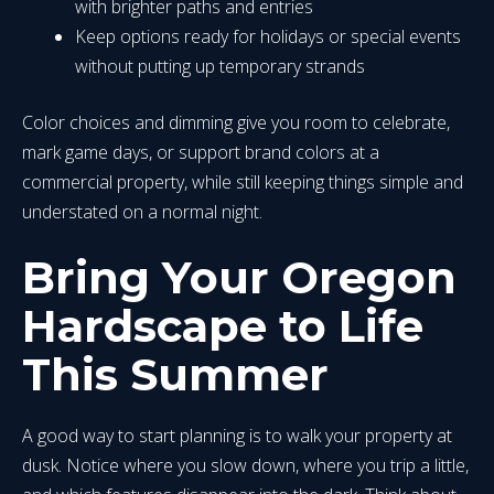
with brighter paths and entries
Keep options ready for holidays or special events
without putting up temporary strands
Color choices and dimming give you room to celebrate,
mark game days, or support brand colors at a
commercial property, while still keeping things simple and
understated on a normal night.
Bring Your Oregon
Hardscape to Life
This Summer
A good way to start planning is to walk your property at
dusk. Notice where you slow down, where you trip a little,