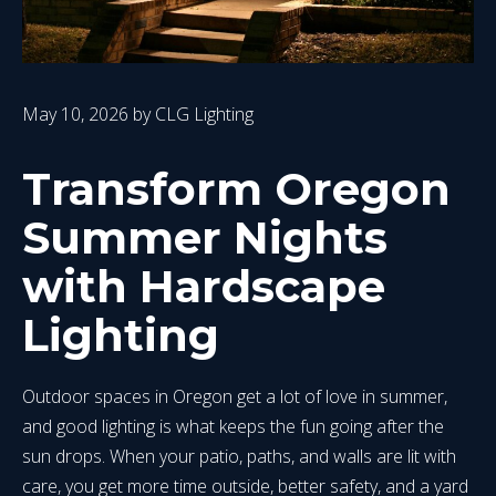
May 10, 2026
by
CLG Lighting
Transform Oregon
Summer Nights
with Hardscape
Lighting
Outdoor spaces in Oregon get a lot of love in summer,
and good lighting is what keeps the fun going after the
sun drops. When your patio, paths, and walls are lit with
care, you get more time outside, better safety, and a yard