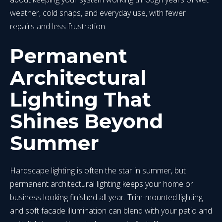
weather, cold snaps, and everyday use, with fewer
repairs and less frustration.
Permanent
Architectural
Lighting That
Shines Beyond
Summer
Hardscape lighting is often the star in summer, but
permanent architectural lighting keeps your home or
business looking finished all year. Trim-mounted lighting
and soft facade illumination can blend with your patio and