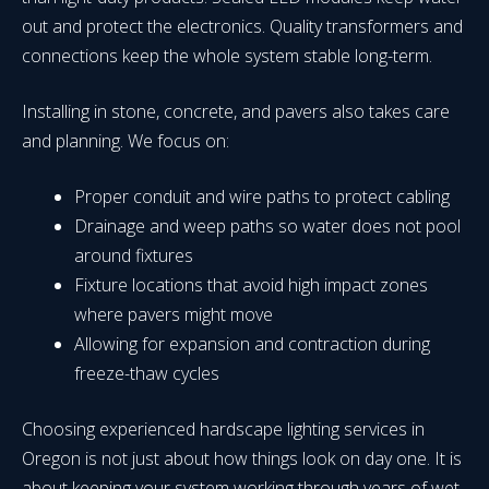
out and protect the electronics. Quality transformers and
connections keep the whole system stable long-term.
Installing in stone, concrete, and pavers also takes care
and planning. We focus on:
Proper conduit and wire paths to protect cabling
Drainage and weep paths so water does not pool
around fixtures
Fixture locations that avoid high impact zones
where pavers might move
Allowing for expansion and contraction during
freeze-thaw cycles
Choosing experienced hardscape lighting services in
Oregon is not just about how things look on day one. It is
about keeping your system working through years of wet