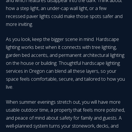
and which features disappear into the dark. Think about
how a step light, an under-cap wall light, or a few
recessed paver lights could make those spots safer and
more inviting.
As you look, keep the bigger scene in mind. Hardscape
lighting works best when it connects with tree lighting,
garden bed accents, and permanent architectural lighting
on the house or building. Thoughtful hardscape lighting
services in Oregon can blend all these layers, so your
space feels comfortable, secure, and tailored to how you
live.
When summer evenings stretch out, you will have more
usable outdoor time, a property that feels more polished,
and peace of mind about safety for family and guests. A
well-planned system turns your stonework, decks, and