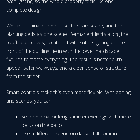
path lighting, so the whole property feels like one
complete design.
We like to think of the house, the hardscape, and the
planting beds as one scene. Permanent lights along the
roofline or eaves, combined with subtle lighting on the
front of the building, tie in with the lower hardscape
fixtures to frame everything. The result is better curb
appeal, safer walkways, and a clear sense of structure
from the street.
Smart controls make this even more flexible. With zoning
and scenes, you can:
Set one look for long summer evenings with more
focus on the patio
Use a different scene on darker fall commutes