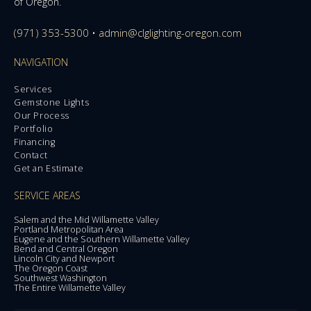
of Oregon.
(971) 353-5300
•
admin@clglighting-oregon.com
NAVIGATION
Services
Gemstone Lights
Our Process
Portfolio
Financing
Contact
Get an Estimate
SERVICE AREAS
Salem and the Mid Willamette Valley
Portland Metropolitan Area
Eugene and the Southern Willamette Valley
Bend and Central Oregon
Lincoln City and Newport
The Oregon Coast
Southwest Washington
The Entire Willamette Valley