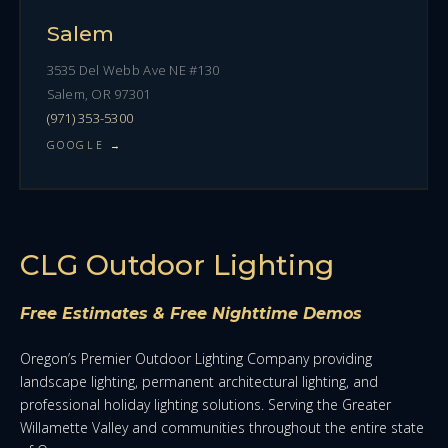
Salem
3535 Del Webb Ave NE #130
Salem, OR 97301
(971) 353-5300
GOOGLE →
CLG Outdoor Lighting
Free Estimates & Free Nighttime Demos
Oregon’s Premier Outdoor Lighting Company providing
landscape lighting, permanent architectural lighting, and
professional holiday lighting solutions. Serving the Greater
Willamette Valley and communities throughout the entire state