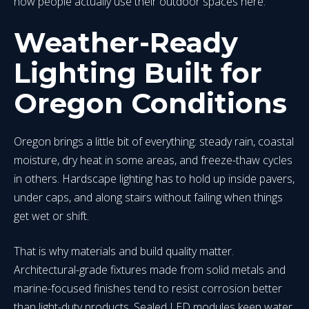
how people actually use their outdoor spaces here.
Weather-Ready
Lighting Built for
Oregon Conditions
Oregon brings a little bit of everything: steady rain, coastal
moisture, dry heat in some areas, and freeze-thaw cycles
in others. Hardscape lighting has to hold up inside pavers,
under caps, and along stairs without failing when things
get wet or shift.
That is why materials and build quality matter.
Architectural-grade fixtures made from solid metals and
marine-focused finishes tend to resist corrosion better
than light-duty products. Sealed LED modules keep water