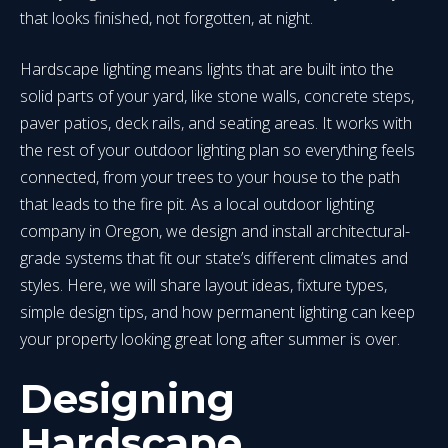
that looks finished, not forgotten, at night.
Hardscape lighting means lights that are built into the
solid parts of your yard, like stone walls, concrete steps,
paver patios, deck rails, and seating areas. It works with
the rest of your outdoor lighting plan so everything feels
connected, from your trees to your house to the path
that leads to the fire pit. As a local outdoor lighting
company in Oregon, we design and install architectural-
grade systems that fit our state’s different climates and
styles. Here, we will share layout ideas, fixture types,
simple design tips, and how permanent lighting can keep
your property looking great long after summer is over.
Designing
Hardscape