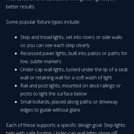
better results.
Some popular fixture types include:
Step and tread lights, set into risers or side walls
so you can see each step clearly
Recessed paver lights, built into patios or paths for
low, subtle markers
Under-cap wall lights, tucked under the lip of a seat
wall or retaining wall for a soft wash of light
Rail and post lights, mounted on deck railings or
posts to light the surface below
Small bollards, placed along paths or driveway
edges to guide without glare
Each of these supports a specific design goal. Step lights
help with safe footing. Under-cap wall lights show off